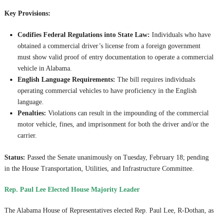
Key Provisions:
Codifies Federal Regulations into State Law:
Individuals who have
obtained a commercial driver’s license from a foreign government
must show valid proof of entry documentation to operate a commercial
vehicle in Alabama.
English Language Requirements:
The bill requires individuals
operating commercial vehicles to have proficiency in the English
language.
Penalties:
Violations can result in the impounding of the commercial
motor vehicle, fines, and imprisonment for both the driver and/or the
carrier.
Status:
Passed the Senate unanimously on Tuesday, February 18; pending
in the House Transportation, Utilities, and Infrastructure Committee.
Rep. Paul Lee Elected House Majority Leader
The Alabama House of Representatives elected Rep. Paul Lee, R-Dothan, as