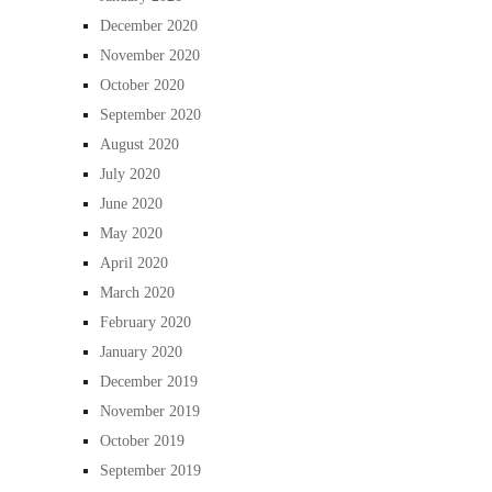
December 2020
November 2020
October 2020
September 2020
August 2020
July 2020
June 2020
May 2020
April 2020
March 2020
February 2020
January 2020
December 2019
November 2019
October 2019
September 2019