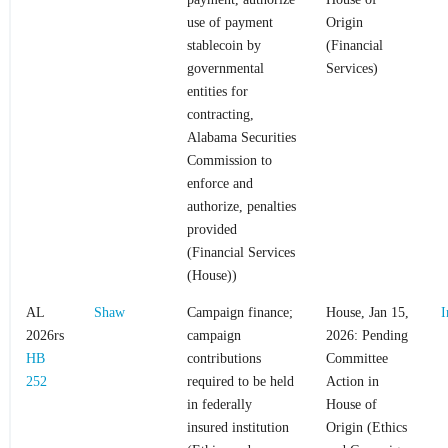
use of payment
Origin
stablecoin by
(Financial
governmental
Services)
entities for
contracting,
Alabama Securities
Commission to
enforce and
authorize, penalties
provided
(Financial Services
(House))
AL
Shaw
Campaign finance;
House, Jan 15,
I
2026rs
campaign
2026: Pending
HB
contributions
Committee
252
required to be held
Action in
in federally
House of
insured institution
Origin (Ethics