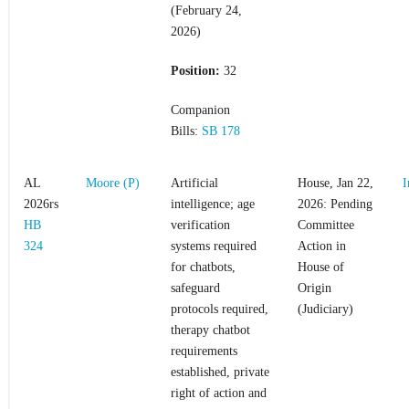
(February 24,
2026)
Position:
32
Companion
Bills:
SB 178
AL
Moore (P)
Artificial
House, Jan 22,
I
2026rs
intelligence; age
2026: Pending
HB
verification
Committee
324
systems required
Action in
for chatbots,
House of
safeguard
Origin
protocols required,
(Judiciary)
therapy chatbot
requirements
established, private
right of action and