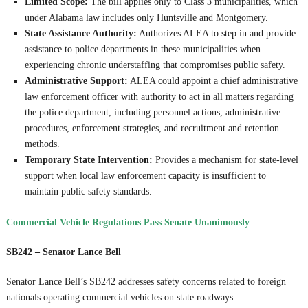
Limited Scope:
The bill applies only to Class 3 municipalities, which
under Alabama law includes only Huntsville and Montgomery.
State Assistance Authority:
Authorizes ALEA to step in and provide
assistance to police departments in these municipalities when
experiencing chronic understaffing that compromises public safety.
Administrative Support:
ALEA could appoint a chief administrative
law enforcement officer with authority to act in all matters regarding
the police department, including personnel actions, administrative
procedures, enforcement strategies, and recruitment and retention
methods.
Temporary State Intervention:
Provides a mechanism for state-level
support when local law enforcement capacity is insufficient to
maintain public safety standards.
Commercial Vehicle Regulations Pass Senate Unanimously
SB242 – Senator Lance Bell
Senator Lance Bell’s SB242 addresses safety concerns related to foreign
nationals operating commercial vehicles on state roadways.