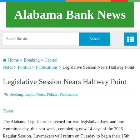
Alabama Bank News
Home
>
Breaking
>
Capitol
Notes
>
Politics
>
Publications
>
Legislative Session Nears Halfway Point
Legislative Session Nears Halfway Point
Breaking
,
Capitol Notes
,
Politics
,
Publications
Tweet
The Alabama Legislature convened for two legislative days, and one
committee day, this past week, completing now 14 days of the 2026
Regular Session. Lawmakers will return on Tuesday to begin their 15th