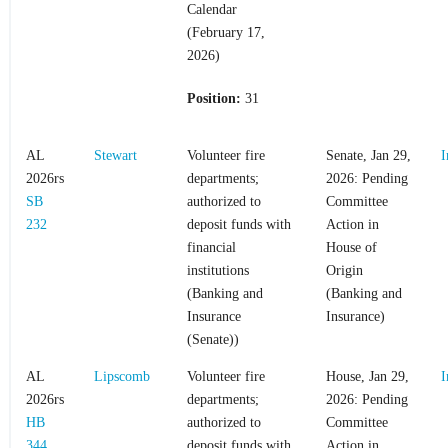
Calendar
(February 17,
2026)
Position:
31
AL
Stewart
Volunteer fire
Senate, Jan 29,
I
2026rs
departments;
2026: Pending
SB
authorized to
Committee
232
deposit funds with
Action in
financial
House of
institutions
Origin
(Banking and
(Banking and
Insurance
Insurance)
(Senate))
AL
Lipscomb
Volunteer fire
House, Jan 29,
I
2026rs
departments;
2026: Pending
HB
authorized to
Committee
344
deposit funds with
Action in