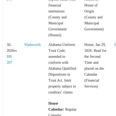
financial
House of
institutions
Origin
(County and
(County and
Municipal
Municipal
Government
Government)
(House))
AL
Wadsworth
Alabama Uniform
House, Jan 29,
I
2026rs
Trust Code;
2026: Read for
HB
amended to
the Second
207
conform with
Time and
Alabama Qualified
placed on the
Dispositions in
Calendar
Trust Act, limit
(Financial
property subject to
Services)
creditors’ claims
House
Calendar:
Regular
Calendar