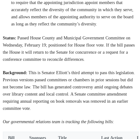
to require that the appointing jurisdiction appoint members that
accurately reflect the diversity of the community in which they serve,
and allows members of the appointing authority to serve on the board
as long as they reflect the community’s diversity.
Status:
Passed House County and Municipal Government Committee on
Wednesday, February 19; positioned for House floor vote. If the bill passes
the House it will return to the Senate for concurrence or a request for a
conference committee to reconcile differences.
Background:
This is Senator Elliott’s third attempt to pass this legislation.
Previous versions passed committees or chambers in prior sessions but did
not become law. The bill has generated controversy amid ongoing debates
over library content and local control. A Senate committee amendment
requiring annual reporting on book removals was removed in an earlier
committee vote.
Our governmental relations team is tracking the following bills:
Bill
Sponsors
Title
Last Action
L