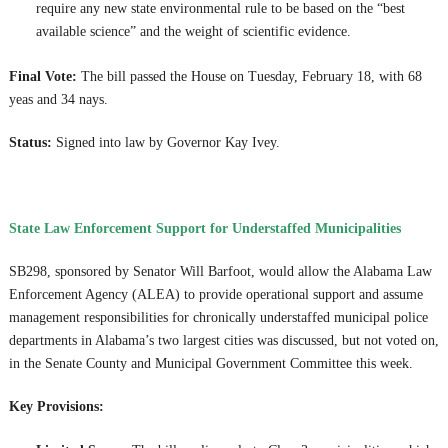
require any new state environmental rule to be based on the “best
available science” and the weight of scientific evidence.
Final Vote:
The bill passed the House on Tuesday, February 18, with 68
yeas and 34 nays.
Status:
Signed into law by Governor Kay Ivey.
State Law Enforcement Support for Understaffed Municipalities
SB298, sponsored by Senator Will Barfoot, would allow the Alabama Law
Enforcement Agency (ALEA) to provide operational support and assume
management responsibilities for chronically understaffed municipal police
departments in Alabama’s two largest cities was discussed, but not voted on,
in the Senate County and Municipal Government Committee this week.
Key Provisions: