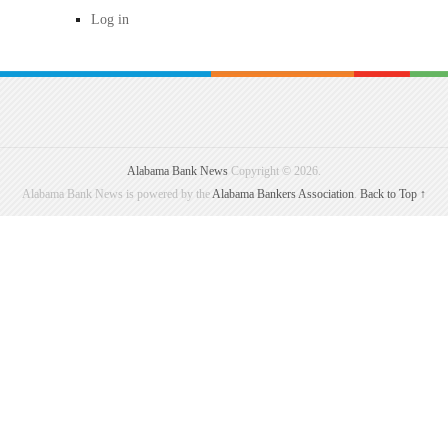
Log in
Alabama Bank News
Copyright © 2026.
Alabama Bank News is powered by the
Alabama Bankers Association
.
Back to Top ↑