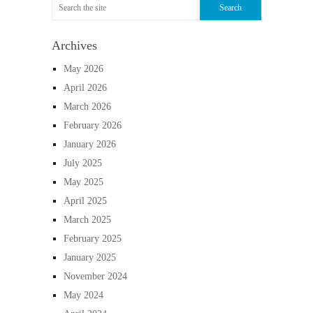
Archives
May 2026
April 2026
March 2026
February 2026
January 2026
July 2025
May 2025
April 2025
March 2025
February 2025
January 2025
November 2024
May 2024