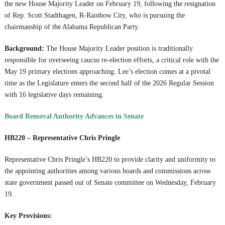
the new House Majority Leader on February 19, following the resignation
of Rep. Scott Stadthagen, R-Rainbow City, who is pursuing the
chairmanship of the Alabama Republican Party.
Background:
The House Majority Leader position is traditionally
responsible for overseeing caucus re-election efforts, a critical role with the
May 19 primary elections approaching. Lee’s election comes at a pivotal
time as the Legislature enters the second half of the 2026 Regular Session
with 16 legislative days remaining.
Board Removal Authority Advances in Senate
HB220 – Representative Chris Pringle
Representative Chris Pringle’s HB220 to provide clarity and uniformity to
the appointing authorities among various boards and commissions across
state government passed out of Senate committee on Wednesday, February
19.
Key Provisions: