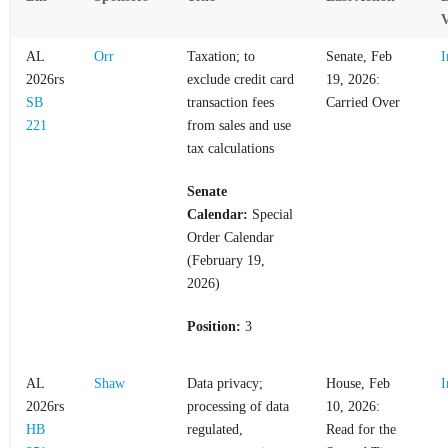
V
AL
Orr
Taxation; to
Senate, Feb
I
2026rs
exclude credit card
19, 2026:
SB
transaction fees
Carried Over
221
from sales and use
tax calculations
Senate
Calendar:
Special
Order Calendar
(February 19,
2026)
Position:
3
AL
Shaw
Data privacy;
House, Feb
I
2026rs
processing of data
10, 2026:
HB
regulated,
Read for the