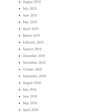
August 2019
July 2019
June 2019
May 2019
April 2019
March 2019
February 2019
January 2019
December 2018
November 2018
October 2018
September 2018
August 2018
July 2018
June 2018
May 2018
April 2018