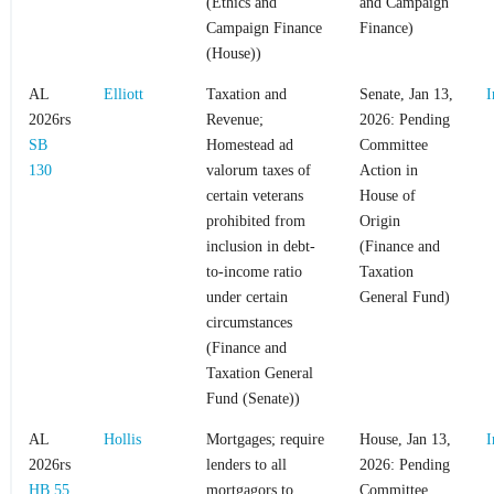
(Ethics and
and Campaign
Campaign Finance
Finance)
(House))
AL
Elliott
Taxation and
Senate, Jan 13,
I
2026rs
Revenue;
2026: Pending
SB
Homestead ad
Committee
130
valorum taxes of
Action in
certain veterans
House of
prohibited from
Origin
inclusion in debt-
(Finance and
to-income ratio
Taxation
under certain
General Fund)
circumstances
(Finance and
Taxation General
Fund (Senate))
AL
Hollis
Mortgages; require
House, Jan 13,
I
2026rs
lenders to all
2026: Pending
HB 55
mortgagors to
Committee