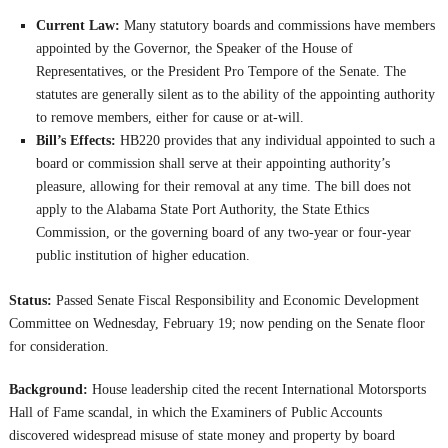
Current Law:
Many statutory boards and commissions have members
appointed by the Governor, the Speaker of the House of
Representatives, or the President Pro Tempore of the Senate. The
statutes are generally silent as to the ability of the appointing authority
to remove members, either for cause or at-will.
Bill’s Effects:
HB220 provides that any individual appointed to such a
board or commission shall serve at their appointing authority’s
pleasure, allowing for their removal at any time. The bill does not
apply to the Alabama State Port Authority, the State Ethics
Commission, or the governing board of any two-year or four-year
public institution of higher education.
Status:
Passed Senate Fiscal Responsibility and Economic Development
Committee on Wednesday, February 19; now pending on the Senate floor
for consideration.
Background:
House leadership cited the recent International Motorsports
Hall of Fame scandal, in which the Examiners of Public Accounts
discovered widespread misuse of state money and property by board