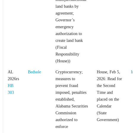
land banks by
agreement;
Governor’s
emergency
authorization to
create land bank
(Fiscal
Responsibility
(House))
AL
Bedsole
Cryptocurrency;
House, Feb 5,
I
2026rs
measures to
2026: Read for
HB
prevent fraud
the Second
303
imposed, penalties
Time and
established,
placed on the
Alabama Securities
Calendar
Commission
(State
authorized to
Government)
enforce