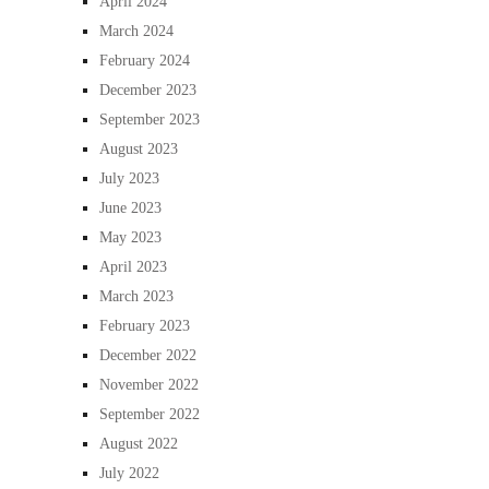
April 2024
March 2024
February 2024
December 2023
September 2023
August 2023
July 2023
June 2023
May 2023
April 2023
March 2023
February 2023
December 2022
November 2022
September 2022
August 2022
July 2022