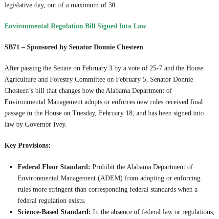
legislative day, out of a maximum of 30.
Environmental Regulation Bill Signed Into Law
SB71 – Sponsored by Senator Donnie Chesteen
After passing the Senate on February 3 by a vote of 25-7 and the House
Agriculture and Forestry Committee on February 5, Senator Donnie
Chesteen’s bill that changes how the Alabama Department of
Environmental Management adopts or enforces new rules received final
passage in the House on Tuesday, February 18, and has been signed into
law by Governor Ivey.
Key Provisions:
Federal Floor Standard:
Prohibit the Alabama Department of
Environmental Management (ADEM) from adopting or enforcing
rules more stringent than corresponding federal standards when a
federal regulation exists.
Science-Based Standard:
In the absence of federal law or regulations,