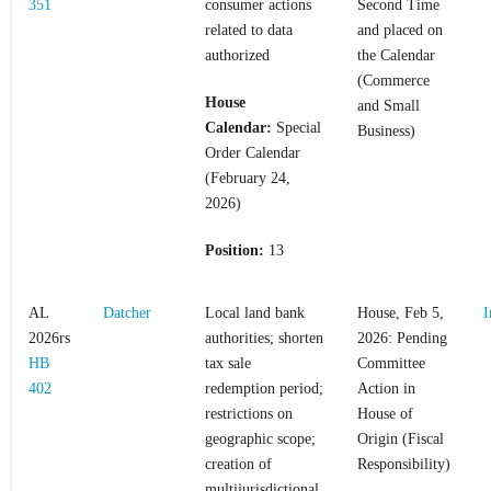
351
consumer actions
Second Time
related to data
and placed on
authorized
the Calendar
(Commerce
House
and Small
Calendar:
Special
Business)
Order Calendar
(February 24,
2026)
Position:
13
AL
Datcher
Local land bank
House, Feb 5,
I
2026rs
authorities; shorten
2026: Pending
HB
tax sale
Committee
402
redemption period;
Action in
restrictions on
House of
geographic scope;
Origin (Fiscal
creation of
Responsibility)
multijurisdictional