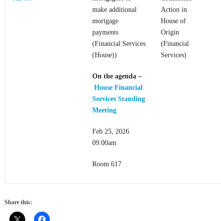
make additional
Action in
mortgage
House of
payments
Origin
(Financial Services
(Financial
(House))
Services)
On the agenda
–
House Financial
Services Standing
Meeting
Feb 25, 2026
09:00am
Room 617
Share this: