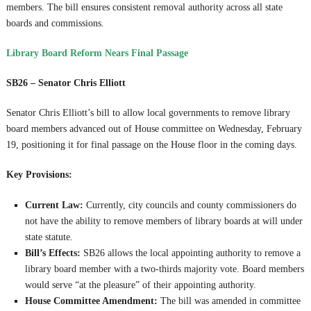
members. The bill ensures consistent removal authority across all state
boards and commissions.
Library Board Reform Nears Final Passage
SB26 – Senator Chris Elliott
Senator Chris Elliott’s bill to allow local governments to remove library
board members advanced out of House committee on Wednesday, February
19, positioning it for final passage on the House floor in the coming days.
Key Provisions:
Current Law:
Currently, city councils and county commissioners do
not have the ability to remove members of library boards at will under
state statute.
Bill’s Effects:
SB26 allows the local appointing authority to remove a
library board member with a two-thirds majority vote. Board members
would serve “at the pleasure” of their appointing authority.
House Committee Amendment:
The bill was amended in committee