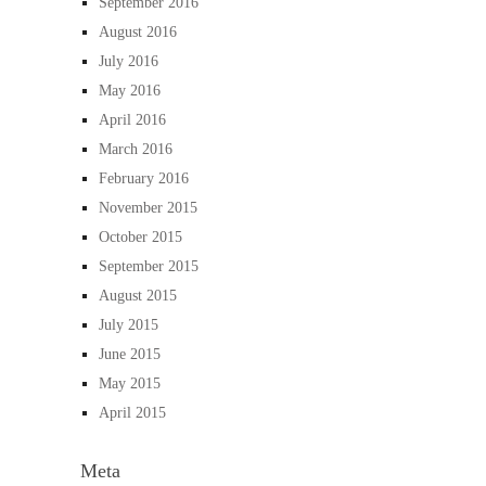
September 2016
August 2016
July 2016
May 2016
April 2016
March 2016
February 2016
November 2015
October 2015
September 2015
August 2015
July 2015
June 2015
May 2015
April 2015
Meta