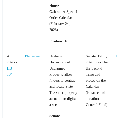
House
Calendar:
Special
Order Calendar
(February 24,
2026)
Position:
16
AL
Blackshear
Uniform
Senate, Feb 5,
I
2026rs
Disposition of
2026: Read for
HB
Unclaimed
the Second
104
Property; allow
Time and
finders to contract
placed on the
and locate State
Calendar
Treasurer property,
(Finance and
account for digital
Taxation
assets
General Fund)
Senate