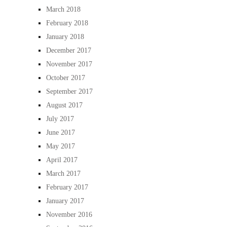
March 2018
February 2018
January 2018
December 2017
November 2017
October 2017
September 2017
August 2017
July 2017
June 2017
May 2017
April 2017
March 2017
February 2017
January 2017
November 2016