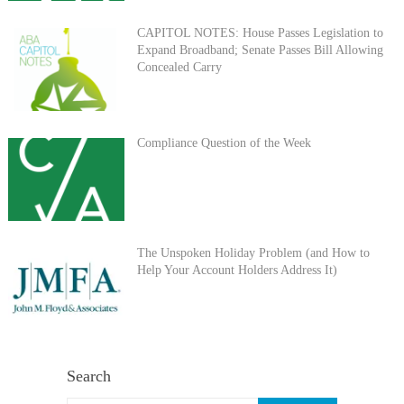
CAPITOL NOTES: House Passes Legislation to
Expand Broadband; Senate Passes Bill Allowing
Concealed Carry
Compliance Question of the Week
The Unspoken Holiday Problem (and How to
Help Your Account Holders Address It)
Search