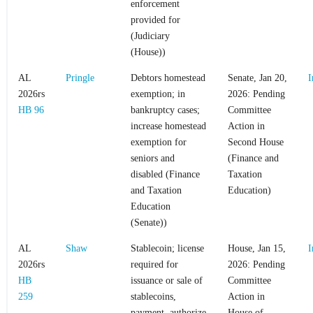
enforcement
provided for
(Judiciary
(House))
AL
Pringle
Debtors homestead
Senate, Jan 20,
I
2026rs
exemption; in
2026: Pending
HB 96
bankruptcy cases;
Committee
increase homestead
Action in
exemption for
Second House
seniors and
(Finance and
disabled (Finance
Taxation
and Taxation
Education)
Education
(Senate))
AL
Shaw
Stablecoin; license
House, Jan 15,
I
2026rs
required for
2026: Pending
HB
issuance or sale of
Committee
259
stablecoins,
Action in
payment, authorize
House of