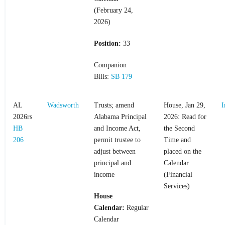
(February 24,
2026)
Position:
33
Companion
Bills:
SB 179
AL
Wadsworth
Trusts; amend
House, Jan 29,
I
2026rs
Alabama Principal
2026: Read for
HB
and Income Act,
the Second
206
permit trustee to
Time and
adjust between
placed on the
principal and
Calendar
income
(Financial
Services)
House
Calendar:
Regular
Calendar