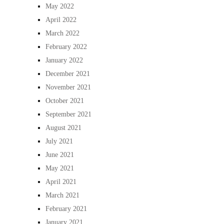
May 2022
April 2022
March 2022
February 2022
January 2022
December 2021
November 2021
October 2021
September 2021
August 2021
July 2021
June 2021
May 2021
April 2021
March 2021
February 2021
January 2021