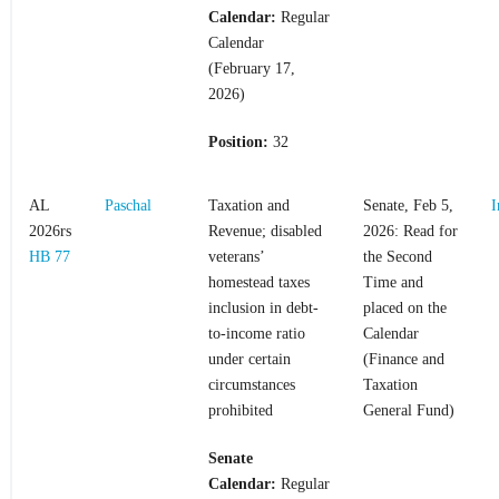
Calendar:
Regular
Calendar
(February 17,
2026)
Position:
32
AL
Paschal
Taxation and
Senate, Feb 5,
I
2026rs
Revenue; disabled
2026: Read for
HB 77
veterans’
the Second
homestead taxes
Time and
inclusion in debt-
placed on the
to-income ratio
Calendar
under certain
(Finance and
circumstances
Taxation
prohibited
General Fund)
Senate
Calendar:
Regular