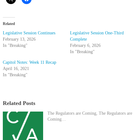
Related
Legislative Session Continues
Legislative Session One-Third
February 13, 2026
Complete
In "Breaking"
February 6, 2026
In "Breaking"
Capitol Notes: Week 11 Recap
April 16, 2021
In "Breaking"
Related Posts
The Regulators are Coming, The Regulators are
Coming…