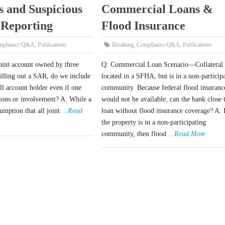
s and Suspicious
Commercial Loans &
 Reporting
Flood Insurance
mpliance Q&A
,
Publications
Breaking
,
Compliance Q&A
,
Publications
oint account owned by three
Q: Commercial Loan Scenario—Collateral 
illing out a SAR, do we include
located in a SFHA, but is in a non-particip
all account holder even if one
community. Because federal flood insuranc
tions or involvement? A: While a
would not be available, can the bank close 
umption that all joint
...Read
loan without flood insurance coverage? A: 
the property is in a non-participating
community, then flood
...Read More