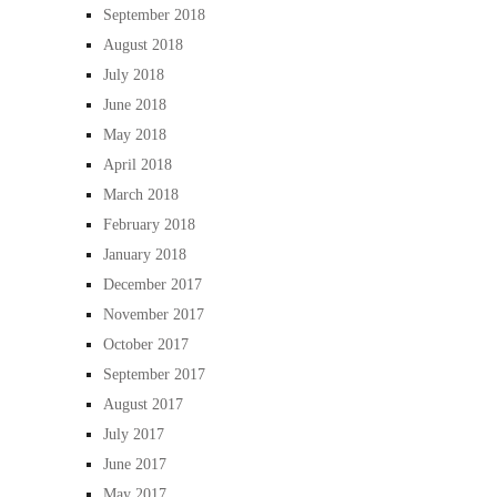
September 2018
August 2018
July 2018
June 2018
May 2018
April 2018
March 2018
February 2018
January 2018
December 2017
November 2017
October 2017
September 2017
August 2017
July 2017
June 2017
May 2017