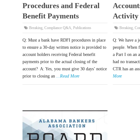
Procedures and Federal
Account
Benefit Payments
Activity
Breaking
,
Compliance Q&A
,
Publications
Breaking
,
Co
Q: Must a bank have RDFI procedures in place
Q: We have a j
to ensure a 30-day written notice is provided to
people. When f
account holders receiving Federal benefit
a Part I on an 
payments prior to the actual closing of the
had no transac
account? A: Yes, you must give 30 days’ notice
CTR has an ass
prior to closing an
...Read More
More