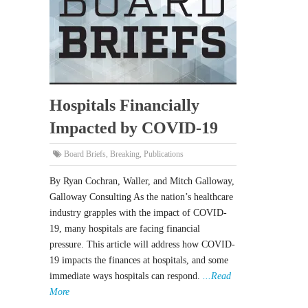
Hospitals Financially
Impacted by COVID-19
Board Briefs
,
Breaking
,
Publications
By Ryan Cochran, Waller, and Mitch Galloway,
Galloway Consulting As the nation’s healthcare
industry grapples with the impact of COVID-
19, many hospitals are facing financial
pressure. This article will address how COVID-
19 impacts the finances at hospitals, and some
immediate ways hospitals can respond.
...Read
More