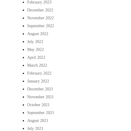
February 2023
December 2022
November 2022
September 2022
August 2022
July 2022
May 2022
April 2022
March 2022
February 2022
January 2022
December 2021
November 2021
October 2021
September 2021
August 2021
July 2021