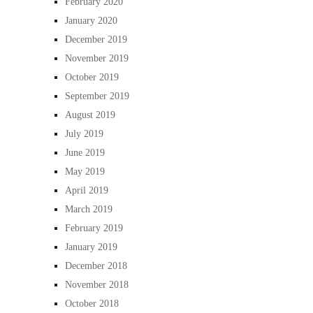
February 2020
January 2020
December 2019
November 2019
October 2019
September 2019
August 2019
July 2019
June 2019
May 2019
April 2019
March 2019
February 2019
January 2019
December 2018
November 2018
October 2018