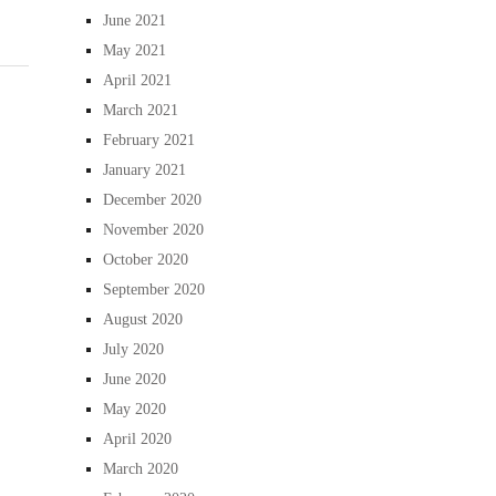
June 2021
May 2021
April 2021
March 2021
February 2021
January 2021
December 2020
November 2020
October 2020
September 2020
August 2020
July 2020
June 2020
May 2020
April 2020
March 2020