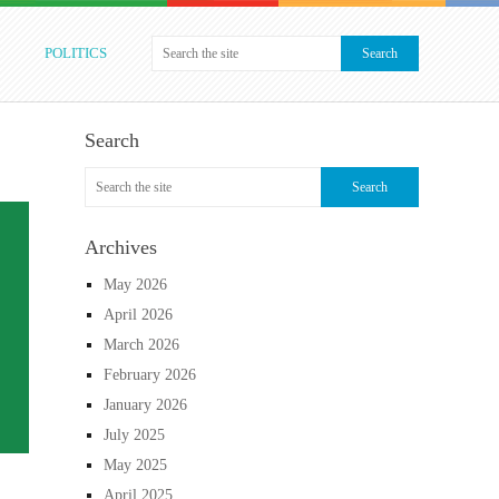
POLITICS
Search
Archives
May 2026
April 2026
March 2026
February 2026
January 2026
July 2025
May 2025
April 2025