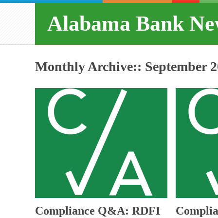
Alabama Bank Ne
Monthly Archive::
September 2
Compliance Q&A: RDFI
Complia