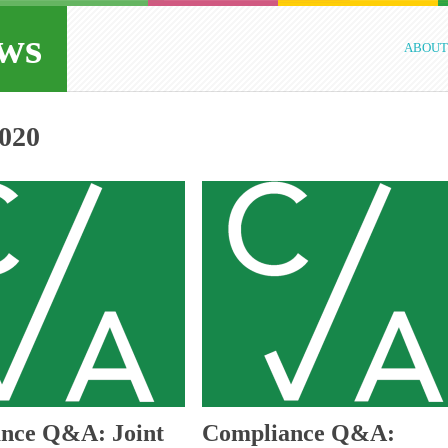
ws
ABOUT
020
nce Q&A: Joint
Compliance Q&A: