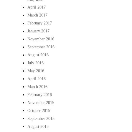
April 2017
March 2017
February 2017
January 2017
November 2016
September 2016
August 2016
July 2016
May 2016
April 2016
March 2016
February 2016
November 2015
October 2015
September 2015
August 2015