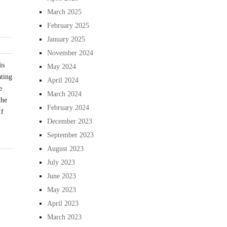
March 2025
February 2025
January 2025
November 2024
is
May 2024
ating
April 2024
e
March 2024
the
February 2024
If
December 2023
September 2023
August 2023
July 2023
June 2023
May 2023
April 2023
March 2023