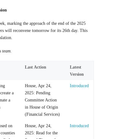
sion
eek, marking the approach of the end of the 2025
ers will reconvene
tomorrow for its 26th day. This
slation.
s team.
Last Action
Latest
Version
ing
House, Apr 24,
Introduced
 create a
2025: Pending
nate a
Committee Action
s
in House of Origin
(Financial Services)
posed on
House, Apr 24,
Introduced
 counties
2025: Read for the