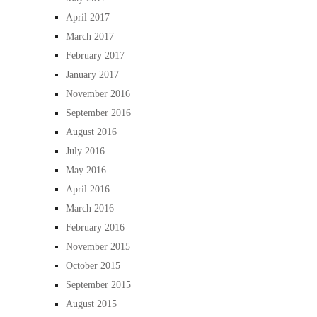
April 2017
March 2017
February 2017
January 2017
November 2016
September 2016
August 2016
July 2016
May 2016
April 2016
March 2016
February 2016
November 2015
October 2015
September 2015
August 2015