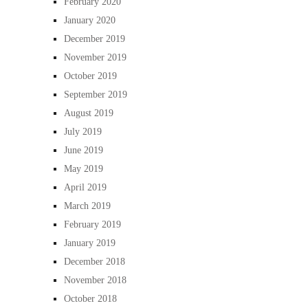
February 2020
January 2020
December 2019
November 2019
October 2019
September 2019
August 2019
July 2019
June 2019
May 2019
April 2019
March 2019
February 2019
January 2019
December 2018
November 2018
October 2018