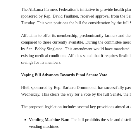
The Alabama Farmers Federation’s initiative to provide health plan
sponsored by Rep. David Faulkner, received approval from the S
Tuesday. This vote positions the bill for consideration by the full 
Alfa aims to offer its membership, predominantly farmers and thei
compared to those currently available. During the committee mee
by Sen. Bobby Singleton. This amendment would have mandated tha
existing medical conditions. Alfa has stated that it requires flexibi
savings for its members.
Vaping Bill Advances Towards Final Senate Vote
HB8, sponsored by Rep. Barbara Drummond, has successfully pas
Wednesday. This clears the way for a vote by the full Senate, the f
The proposed legislation includes several key provisions aimed a
Vending Machine Ban:
The bill prohibits the sale and distr
vending machines.