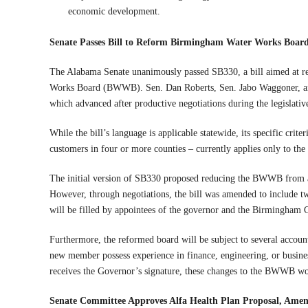
economic development.
Senate Passes Bill to Reform Birmingham Water Works Board,
The Alabama Senate unanimously passed SB330, a bill aimed at r
Works Board (BWWB). Sen. Dan Roberts, Sen. Jabo Waggoner, and 
which advanced after productive negotiations during the legislati
While the bill’s language is applicable statewide, its specific crit
customers in four or more counties – currently applies only to 
The initial version of SB330 proposed reducing the BWWB from 
However, through negotiations, the bill was amended to include tw
will be filled by appointees of the governor and the Birmingham 
Furthermore, the reformed board will be subject to several account
new member possess experience in finance, engineering, or business
receives the Governor’s signature, these changes to the BWWB wo
Senate Committee Approves Alfa Health Plan Proposal, Amen