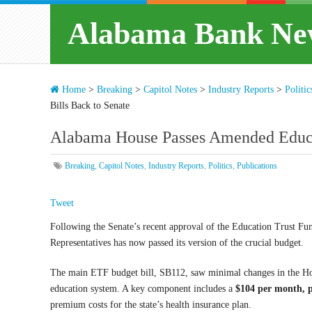
Alabama Bank Ne
Home
>
Breaking
>
Capitol Notes
>
Industry Reports
>
Politic
Bills Back to Senate
Alabama House Passes Amended Educat
Breaking
,
Capitol Notes
,
Industry Reports
,
Politics
,
Publications
Tweet
Following the Senate’s recent approval of the Education Trust Fu
Representatives has now passed its version of the crucial budget.
The main ETF budget bill, SB112, saw minimal changes in the Ho
education system. A key component includes a
$104 per month, p
premium costs for the state’s health insurance plan.