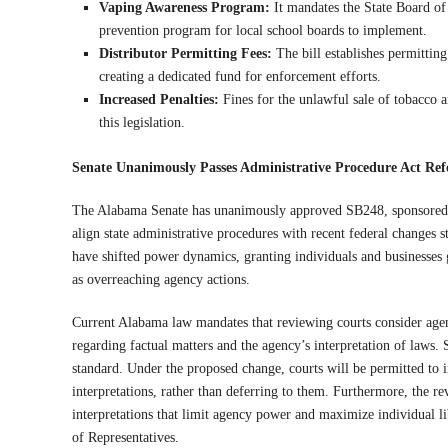
Vaping Awareness Program:
It mandates the State Board of
prevention program for local school boards to implement.
Distributor Permitting Fees:
The bill establishes permitting
creating a dedicated fund for enforcement efforts.
Increased Penalties:
Fines for the unlawful sale of tobacco 
this legislation.
Senate Unanimously Passes Administrative Procedure Act Re
The Alabama Senate has unanimously approved SB248, sponsored by
align state administrative procedures with recent federal change
have shifted power dynamics, granting individuals and businesses
as overreaching agency actions.
Current Alabama law mandates that reviewing courts consider agenc
regarding factual matters and the agency’s interpretation of laws. 
standard. Under the proposed change, courts will be permitted to 
interpretations, rather than deferring to them. Furthermore, the re
interpretations that limit agency power and maximize individual l
of Representatives.