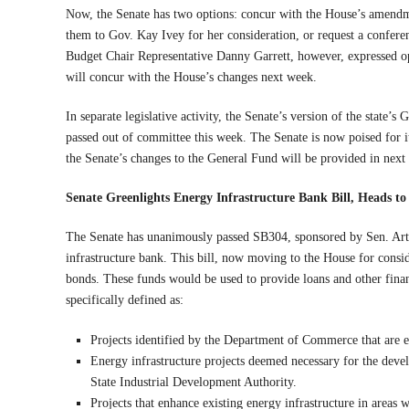
Now, the Senate has two options: concur with the House’s amendm
them to Gov. Kay Ivey for her consideration, or request a confer
Budget Chair Representative Danny Garrett, however, expressed opti
will concur with the House’s changes next week.
In separate legislative activity, the Senate’s version of the state
passed out of committee this week. The Senate is now poised for its
the Senate’s changes to the General Fund will be provided in next
Senate Greenlights Energy Infrastructure Bank Bill, Heads t
The Senate has unanimously passed SB304, sponsored by Sen. Arthu
infrastructure bank. This bill, now moving to the House for consid
bonds. These funds would be used to provide loans and other financi
specifically defined as:
Projects identified by the Department of Commerce that are e
Energy infrastructure projects deemed necessary for the devel
State Industrial Development Authority.
Projects that enhance existing energy infrastructure in areas 