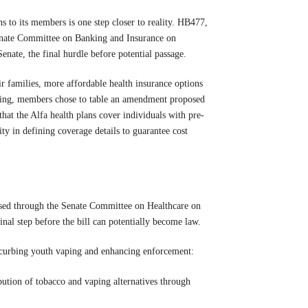
s to its members is one step closer to reality. HB477,
enate Committee on Banking and Insurance on
Senate, the final hurdle before potential passage.
r families, more affordable health insurance options
ting, members chose to table an amendment proposed
t the Alfa health plans cover individuals with pre-
lity in defining coverage details to guarantee cost
sed through the Senate Committee on Healthcare on
inal step before the bill can potentially become law.
t curbing youth vaping and enhancing enforcement:
ibution of tobacco and vaping alternatives through