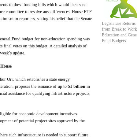
ents to these funding bills which would then send
ence committee to resolve any differences. House ETF
mism to reporters, stating his belief that the Senate
Legislature Returns
from Break to Work
Education and Gene
’s General Fund budget for non-education spending was
Fund Budgets
 final votes on this budget. A detailed analysis of
 week’s update.
o House
r Orr, which establishes a state energy
eration, proposes the issuance of up to
$1 billion
in
al assistance for qualifying infrastructure projects,
ligible for economic development incentives.
opment of potential project sites approved by the
where such infrastructure is needed to support future