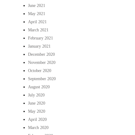
June 2021
May 2021
April 2021
March 2021
February 2021
January 2021
December 2020
November 2020
October 2020
September 2020
August 2020
July 2020
June 2020
May 2020
April 2020
March 2020