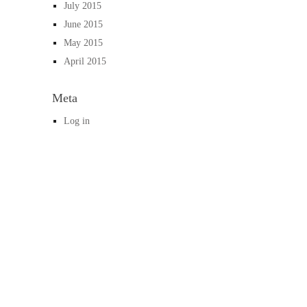
July 2015
June 2015
May 2015
April 2015
Meta
Log in