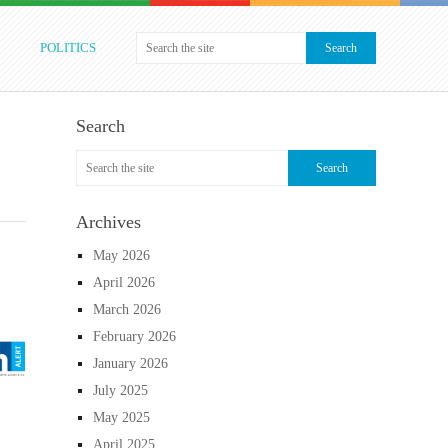
POLITICS
Search
Archives
May 2026
April 2026
March 2026
February 2026
January 2026
July 2025
May 2025
April 2025