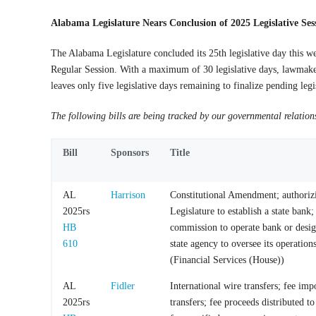
Alabama Legislature Nears Conclusion of 2025 Legislative Ses
The Alabama Legislature concluded its 25th legislative day this w
Regular Session. With a maximum of 30 legislative days, lawmak
leaves only
five legislative days
remaining to finalize pending legi
The following bills are being tracked by our governmental relation
Bill
Sponsors
Title
AL
Harrison
Constitutional Amendment; authoriz
2025rs
Legislature to establish a state bank;
HB
commission to operate bank or desig
610
state agency to oversee its operation
(Financial Services (House))
AL
Fidler
International wire transfers; fee im
2025rs
transfers; fee proceeds distributed to