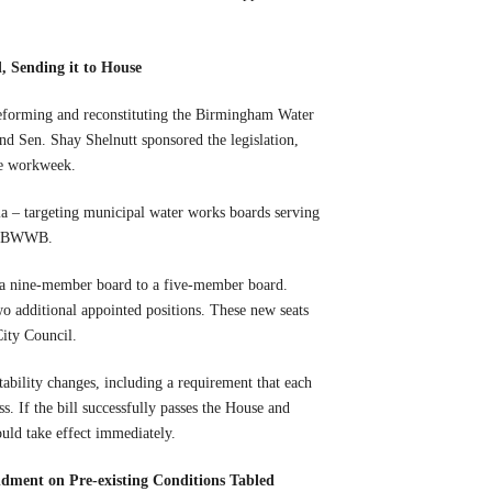
 Sending it to House
eforming and reconstituting the Birmingham Water
Sen. Shay Shelnutt sponsored the legislation,
ve workweek.
eria – targeting municipal water works boards serving
the BWWB.
a nine-member board to a five-member board.
o additional appointed positions. These new seats
City Council.
ability changes, including a requirement that each
. If the bill successfully passes the House and
uld take effect immediately.
dment on Pre-existing Conditions Tabled