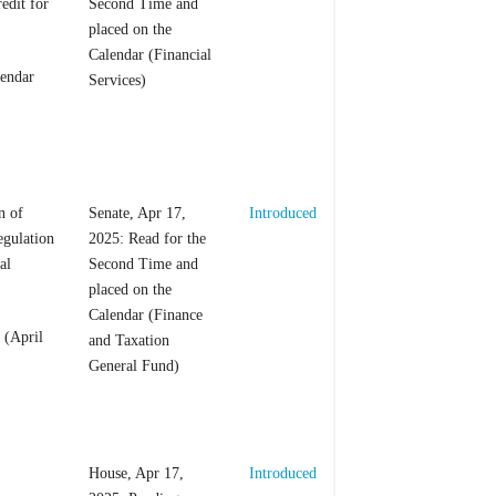
edit for
Second Time and
placed on the
Calendar (Financial
lendar
Services)
n of
Senate, Apr 17,
Introduced
egulation
2025: Read for the
al
Second Time and
placed on the
Calendar (Finance
 (April
and Taxation
General Fund)
House, Apr 17,
Introduced