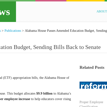
ws
ABOUT
s
>
Publications
>
Alabama House Passes Amended Education Budget, Sending
ion Budget, Sending Bills Back to Senate
Related Posts
nd (ETF) appropriation bills, the Alabama House of
use. This budget allocates
$9.9 billion
to Alabama’s
er employee increase
to help educators cover rising
Proper Employee
Classification