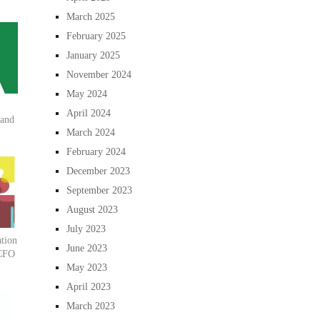
March 2025
February 2025
January 2025
November 2024
May 2024
April 2024
 and
March 2024
February 2024
December 2023
September 2023
August 2023
July 2023
tion
June 2023
 CFO
May 2023
April 2023
March 2023