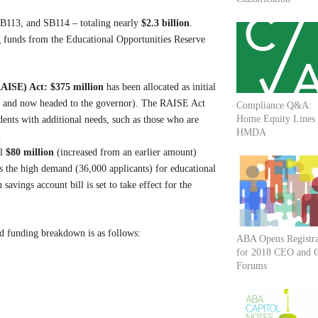
 SB113, and SB114 – totaling nearly
$2.3 billion
.
g funds from the Educational Opportunities Reserve
RAISE) Act:
$375 million
has been allocated as initial
se and now headed to the governor). The RAISE Act
Compliance Q&A:
Home Equity Lines
dents with additional needs, such as those who are
HMDA
.
al
$80 million
(increased from an earlier amount)
s the high demand (36,000 applicants) for educational
vings account bill is set to take effect for the
ed funding breakdown is as follows:
ABA Opens Registra
for 2018 CEO and
Forums