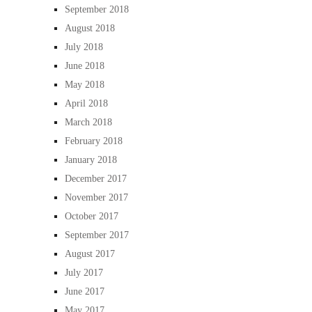
September 2018
August 2018
July 2018
June 2018
May 2018
April 2018
March 2018
February 2018
January 2018
December 2017
November 2017
October 2017
September 2017
August 2017
July 2017
June 2017
May 2017