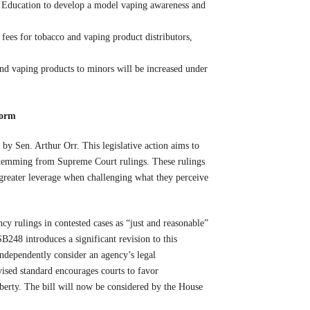
 Education to develop a model vaping awareness and
 fees for tobacco and vaping product distributors,
and vaping products to minors will be increased under
form
 Sen. Arthur Orr. This legislative action aims to
s stemming from Supreme Court rulings. These rulings
 greater leverage when challenging what they perceive
y rulings in contested cases as “just and reasonable”
SB248 introduces a significant revision to this
independently consider an agency’s legal
vised standard encourages courts to favor
iberty. The bill will now be considered by the House