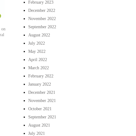
February 2023
December 2022
November 2022
September 2022
 on
ral
August 2022
July 2022
May 2022
April 2022
March 2022
February 2022
January 2022
December 2021
November 2021
October 2021
September 2021
August 2021
July 2021