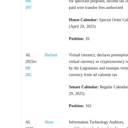
HB
for specified purposes; income tax cr
297
paid wire transfer fees authorized
House Calendar:
Special Order Ca
(April 29, 2025)
Position:
16
AL
Barfoot
Virtual currency, declares preemptio
2025rs
virtual currency or cryptocurrency r
SB
by the Legislature and exempts virtu
282
currency from ad valorem tax
Senate Calendar:
Regular Calendar
29, 2025)
Position:
162
AL
Shaw
Information Technology Auditors,