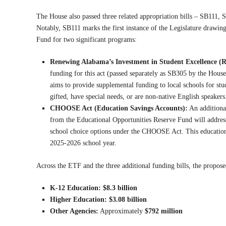
The House also passed three related appropriation bills – SB111,
Notably, SB111 marks the first instance of the Legislature drawin
Fund for two significant programs:
Renewing Alabama’s Investment in Student Excellence (
funding for this act (passed separately as SB305 by the Hou
aims to provide supplemental funding to local schools for stu
gifted, have special needs, or are non-native English speakers
CHOOSE Act (Education Savings Accounts):
An addition
from the Educational Opportunities Reserve Fund will addres
school choice options under the CHOOSE Act. This education sa
2025-2026 school year.
Across the ETF and the three additional funding bills, the propos
K-12 Education:
$8.3 billion
Higher Education:
$3.08 billion
Other Agencies:
Approximately
$792 million