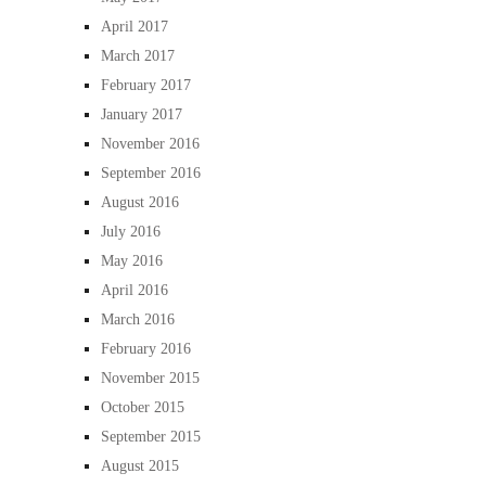
April 2017
March 2017
February 2017
January 2017
November 2016
September 2016
August 2016
July 2016
May 2016
April 2016
March 2016
February 2016
November 2015
October 2015
September 2015
August 2015