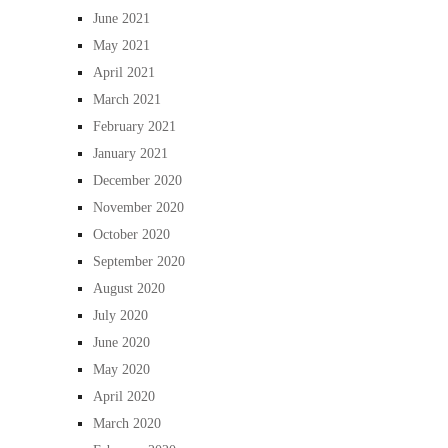
June 2021
May 2021
April 2021
March 2021
February 2021
January 2021
December 2020
November 2020
October 2020
September 2020
August 2020
July 2020
June 2020
May 2020
April 2020
March 2020