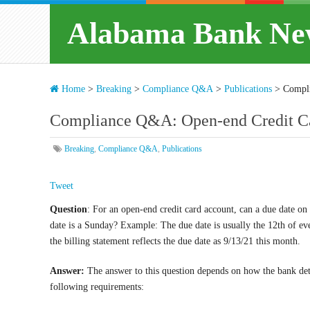
Alabama Bank Ne
Home
>
Breaking
>
Compliance Q&A
>
Publications
>
Compli
Compliance Q&A: Open-end Credit Ca
Breaking
,
Compliance Q&A
,
Publications
Tweet
Question
: For an open-end credit card account, can a due date on 
date is a Sunday? Example: The due date is usually the 12th of ev
the billing statement reflects the due date as 9/13/21 this month.
Answer:
The answer to this question depends on how the bank dete
following requirements: