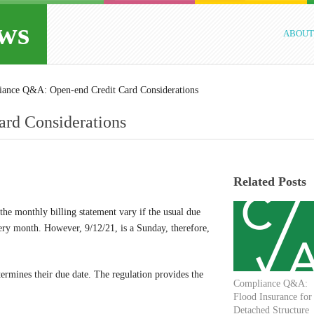
ws
ABOUT
ance Q&A: Open-end Credit Card Considerations
rd Considerations
Related Posts
the monthly billing statement vary if the usual due
ery month. However, 9/12/21, is a Sunday, therefore,
rmines their due date. The regulation provides the
Compliance Q&A:
Flood Insurance for
Detached Structure