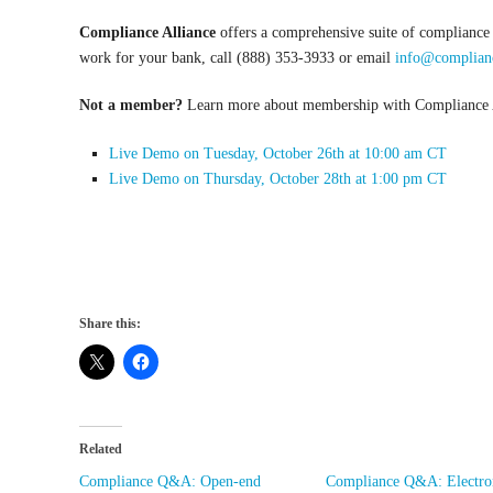
Compliance Alliance
offers a comprehensive suite of compliance
work for your bank, call (888) 353-3933 or email
info@complianc
Not a member?
Learn more about membership with Compliance Al
Live Demo on Tuesday, October 26
th
at 10:00 am CT
Live Demo on Thursday, October 28
th
at 1:00 pm CT
Share this:
Related
Compliance Q&A: Open-end
Compliance Q&A: Electro