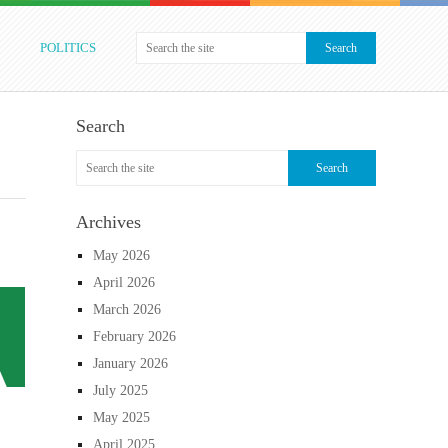
POLITICS
Search
Archives
May 2026
April 2026
March 2026
February 2026
January 2026
July 2025
May 2025
April 2025