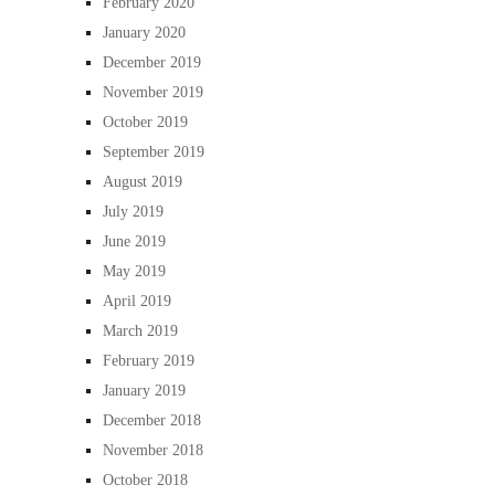
February 2020
January 2020
December 2019
November 2019
October 2019
September 2019
August 2019
July 2019
June 2019
May 2019
April 2019
March 2019
February 2019
January 2019
December 2018
November 2018
October 2018