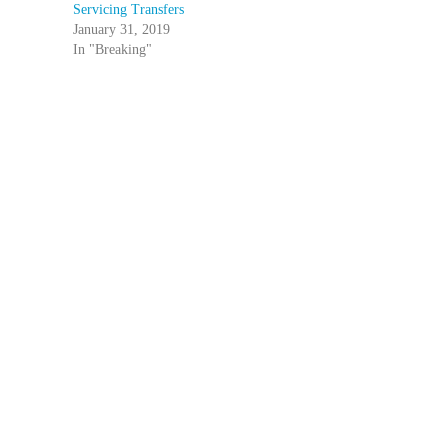
Servicing Transfers
January 31, 2019
In "Breaking"