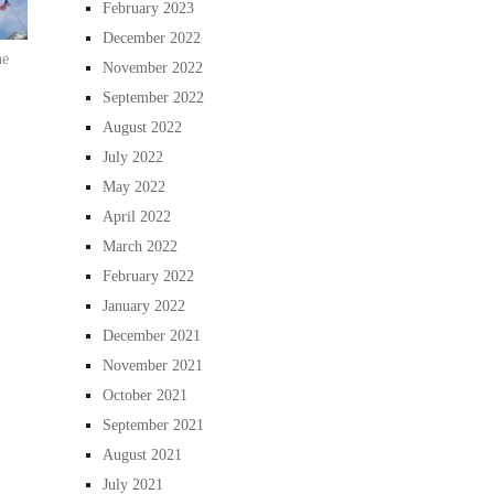
February 2023
December 2022
he
November 2022
September 2022
August 2022
July 2022
May 2022
April 2022
March 2022
February 2022
January 2022
December 2021
November 2021
October 2021
September 2021
August 2021
July 2021