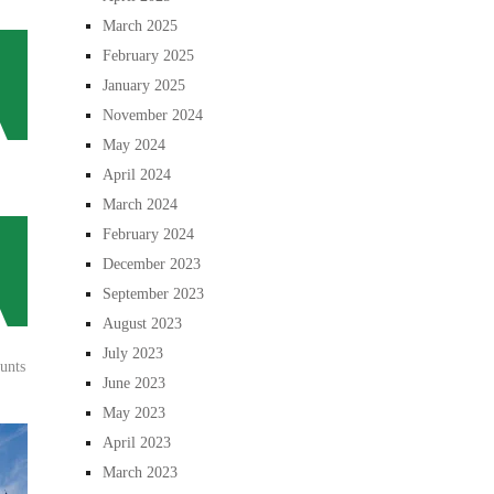
March 2025
February 2025
January 2025
November 2024
May 2024
April 2024
March 2024
February 2024
December 2023
September 2023
August 2023
July 2023
unts
June 2023
May 2023
April 2023
March 2023