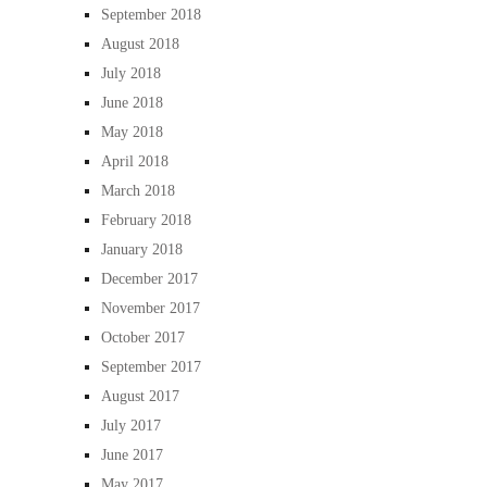
September 2018
August 2018
July 2018
June 2018
May 2018
April 2018
March 2018
February 2018
January 2018
December 2017
November 2017
October 2017
September 2017
August 2017
July 2017
June 2017
May 2017