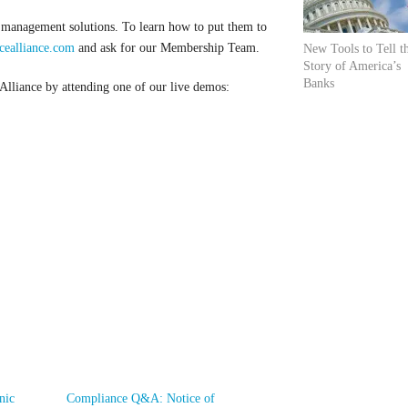
 management solutions. To learn how to put them to
ealliance.com
and ask for our Membership Team.
New Tools to Tell t
Story of America’s
Banks
liance by attending one of our live demos:
nic
Compliance Q&A: Notice of