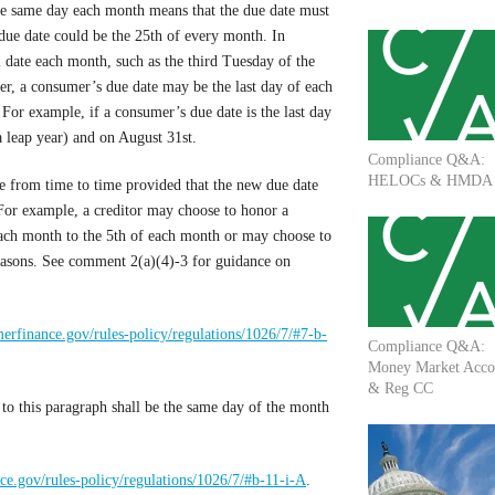
he same day each month means that the due date must
due date could be the 25th of every month. In
al date each month, such as the third Tuesday of the
r, a consumer’s due date may be the last day of each
For example, if a consumer’s due date is the last day
a leap year) and on August 31st.
Compliance Q&A:
HELOCs & HMDA
e from time to time provided that the new due date
For example, a creditor may choose to honor a
each month to the 5th of each month or may choose to
easons. See comment 2(a)(4)-3 for guidance on
erfinance.gov/rules-policy/regulations/1026/7/#7-b-
Compliance Q&A:
Money Market Acco
& Reg CC
to this paragraph shall be the same day of the month
e.gov/rules-policy/regulations/1026/7/#b-11-i-A
.