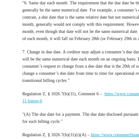
“6. Same day each month. The requirement that the due date be t
generally be the same numerical date. For example, a consumer’s 
contrast, a due date that is the same relative date but not numeric
month, generally would not comply with this requirement. Howeve
month, even though that date will not be the same numerical date. 
of each month, it will fall on February 28th (or February 29th in 
7. Change in due date. A creditor may adjust a consumer’s due dat
will be the same numerical date each month on an ongoing basis. 
consumer’s request to change from a due date that is the 20th of 
change a consumer’s due date from time to time for operational r
transitional billing cycles.”
Regulation Z, § 1026.7(b)(11), Comment 6 –
https://www.consum
11-Interp-6
“(A) The due date for a payment. The due date disclosed pursuant 
for each billing cycle.”
Regulation Z, § 1026.7(b)(11)(i)(A) –
https://www.consumerfinanc