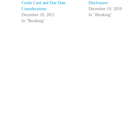
Credit Card and Due Date
Disclosures
Considerations
December 19, 2019
December 29, 2021
In "Breaking"
In "Breaking"