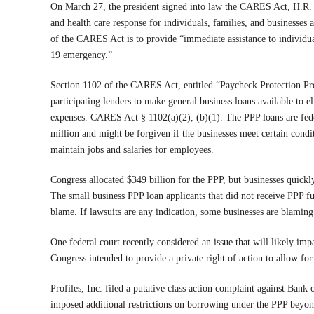
On March 27, the president signed into law the CARES Act, H.R. 
and health care response for individuals, families, and businesses
of the CARES Act is to provide “immediate assistance to individua
19 emergency.”
Section 1102 of the CARES Act, entitled “Paycheck Protection Pr
participating lenders to make general business loans available to el
expenses. CARES Act § 1102(a)(2), (b)(1). The PPP loans are fe
million and might be forgiven if the businesses meet certain cond
maintain jobs and salaries for employees.
Congress allocated $349 billion for the PPP, but businesses quickl
The small business PPP loan applicants that did not receive PPP f
blame. If lawsuits are any indication, some businesses are blaming
One federal court recently considered an issue that will likely imp
Congress intended to provide a private right of action to allow fo
Profiles, Inc. filed a putative class action complaint against Ban
imposed additional restrictions on borrowing under the PPP beyond