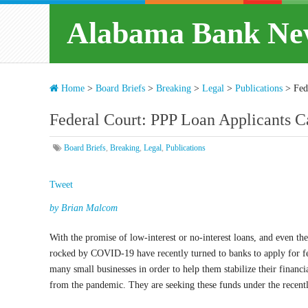
Alabama Bank Ne
Home
>
Board Briefs
>
Breaking
>
Legal
>
Publications
>
Fed
Federal Court: PPP Loan Applicants C
Board Briefs
,
Breaking
,
Legal
,
Publications
Tweet
by Brian Malcom
With the promise of low-interest or no-interest loans, and even the
rocked by COVID-19 have recently turned to banks to apply for fed
many small businesses in order to help them stabilize their financ
from the pandemic. They are seeking these funds under the recen