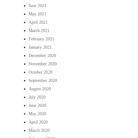
June 2021
May 2021
April 2021
March 2021
February 2021
January 2021
December 2020
November 2020
October 2020
September 2020
August 2020
July 2020
June 2020
May 2020
April 2020
March 2020