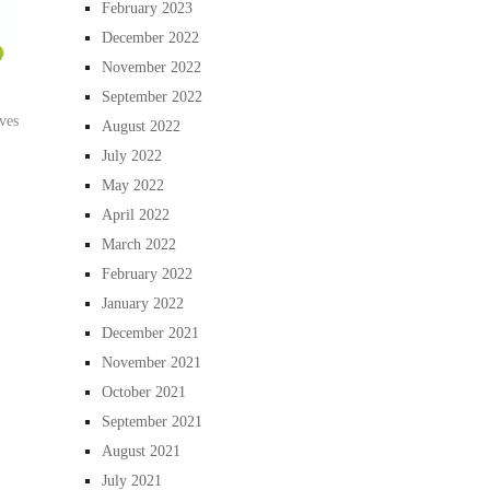
February 2023
December 2022
November 2022
September 2022
ves
August 2022
July 2022
May 2022
April 2022
March 2022
February 2022
January 2022
December 2021
November 2021
October 2021
September 2021
August 2021
July 2021