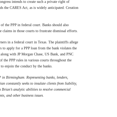
ongress intends to create such a private right of
mends the CARES Act, as is widely anticipated. Creation
 of the PPP in federal court. Banks should also
ile claims in those courts to frustrate dismissal efforts.
ers in a federal court in Texas. The plaintiffs allege
rs to apply for a PPP loan from the bank violates the
go, along with JP Morgan Chase, US Bank, and PNC
 of the PPP rules in various courts throughout the
 to enjoin the conduct by the banks.
 in Birmingham. Representing banks, lenders,
ian constantly seeks to insulate clients from liability,
 Brian’s analytic abilities to resolve commercial
nts, and other business issues.