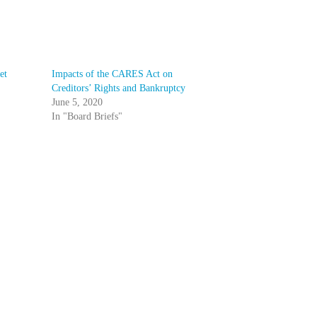
et
Impacts of the CARES Act on
Creditors’ Rights and Bankruptcy
June 5, 2020
In "Board Briefs"