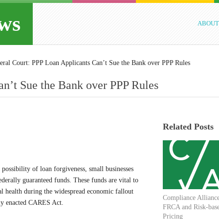
ws
ABOUT
eral Court: PPP Loan Applicants Can’t Sue the Bank over PPP Rules
an’t Sue the Bank over PPP Rules
Related Posts
 possibility of loan forgiveness, small businesses
erally guaranteed funds. These funds are vital to
ial health during the widespread economic fallout
Compliance Allianc
tly enacted CARES Act.
FRCA and Risk-bas
Pricing