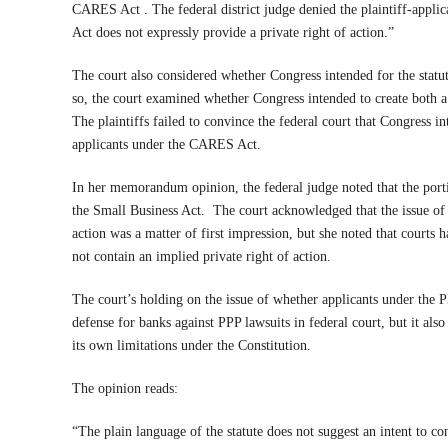
CARES Act . The federal district judge denied the plaintiff-appl
Act does not expressly provide a private right of action.”
The court also considered whether Congress intended for the statut
so, the court examined whether Congress intended to create both a 
The plaintiffs failed to convince the federal court that Congress in
applicants under the CARES Act.
In her memorandum opinion, the federal judge noted that the po
the Small Business Act.
The court acknowledged that the issue of
action was a matter of first impression, but she noted that courts 
not contain an implied private right of action.
The court’s holding on the issue of whether applicants under the P
defense for banks against PPP lawsuits in federal court, but it als
its own limitations under the Constitution.
The opinion reads:
“The plain language of the statute does not suggest an intent to co