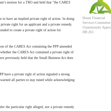
icant’s motion for a TRO and held that “the CARES
House Financial
e to have an implied private right of action. In doing
Services Committee
private right for an applicant and a private remedy.
Unanimously Appro
tended to create a private right of action for
HB 263
rtion of the CARES Act containing the PPP amended
 whether the CARES Act contained a private right of
have previously held that the Small Business Act does
PP have a private right of action signaled a strong
o warned all parties to stay tuned while acknowledging
nfer the particular right alleged, nor a private remedy