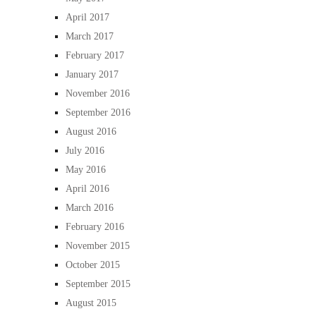
April 2017
March 2017
February 2017
January 2017
November 2016
September 2016
August 2016
July 2016
May 2016
April 2016
March 2016
February 2016
November 2015
October 2015
September 2015
August 2015