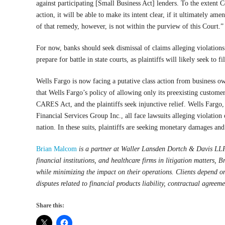
against participating [Small Business Act] lenders. To the extent C
action, it will be able to make its intent clear, if it ultimately a
of that remedy, however, is not within the purview of this Court.”
For now, banks should seek dismissal of claims alleging violations
prepare for battle in state courts, as plaintiffs will likely seek to f
Wells Fargo is now facing a putative class action from business own
that Wells Fargo’s policy of allowing only its preexisting custome
CARES Act, and the plaintiffs seek injunctive relief. Wells Far
Financial Services Group Inc., all face lawsuits alleging violation
nation. In these suits, plaintiffs are seeking monetary damages and
Brian Malcom
is a partner at Waller Lansden Dortch & Davis LLP
financial institutions, and healthcare firms in litigation matters, Br
while minimizing the impact on their operations. Clients depend on
disputes related to financial products liability, contractual agreeme
Share this: