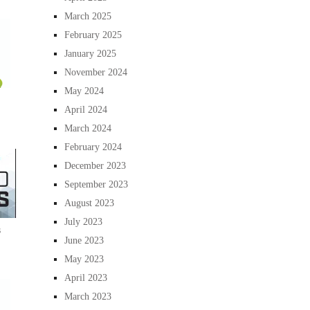
March 2025
February 2025
January 2025
November 2024
May 2024
April 2024
March 2024
February 2024
December 2023
September 2023
August 2023
July 2023
s
June 2023
May 2023
April 2023
March 2023