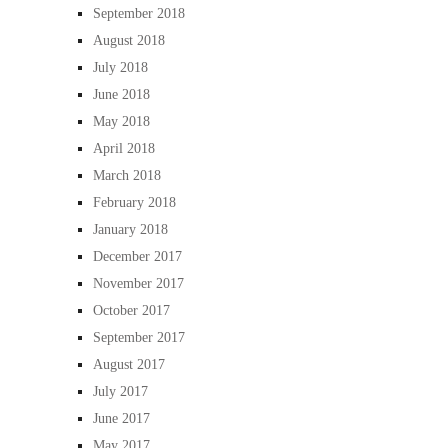
September 2018
August 2018
July 2018
June 2018
May 2018
April 2018
March 2018
February 2018
January 2018
December 2017
November 2017
October 2017
September 2017
August 2017
July 2017
June 2017
May 2017