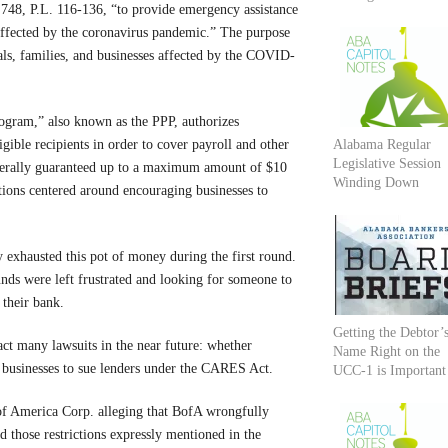
748, P.L. 116-136, “to provide emergency assistance
 affected by the coronavirus pandemic.” The purpose
ls, families, and businesses affected by the COVID-
ogram,” also known as the PPP, authorizes
igible recipients in order to cover payroll and other
Alabama Regular
Legislative Session
derally guaranteed up to a maximum amount of $10
Winding Down
itions centered around encouraging businesses to
y exhausted this pot of money during the first round.
unds were left frustrated and looking for someone to
 their bank.
Getting the Debtor’
act many lawsuits in the near future: whether
Name Right on the
r businesses to sue lenders under the CARES Act.
UCC-1 is Important
k of America Corp. alleging that BofA wrongfully
 those restrictions expressly mentioned in the