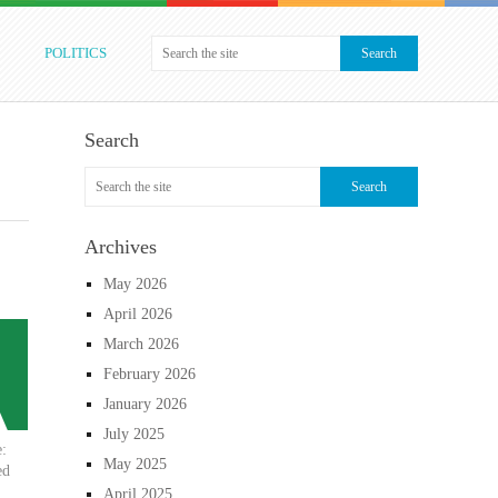
POLITICS
Search
Archives
May 2026
April 2026
March 2026
February 2026
January 2026
July 2025
e:
May 2025
ed
April 2025