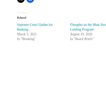
Related
Supreme Court Update for
Thoughts on the Main Stre
Banking…
Lending Program
March 5, 2021
August 19, 2020
In "Breaking"
In "Board Briefs"