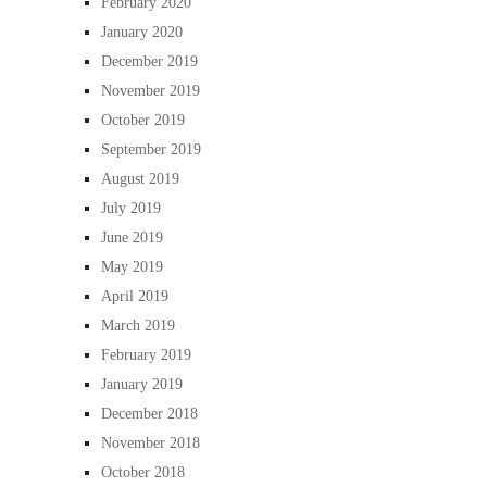
February 2020
January 2020
December 2019
November 2019
October 2019
September 2019
August 2019
July 2019
June 2019
May 2019
April 2019
March 2019
February 2019
January 2019
December 2018
November 2018
October 2018