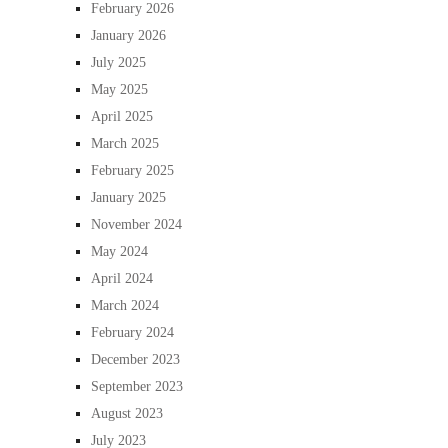
February 2026
January 2026
July 2025
May 2025
April 2025
March 2025
February 2025
January 2025
November 2024
May 2024
April 2024
March 2024
February 2024
December 2023
September 2023
August 2023
July 2023