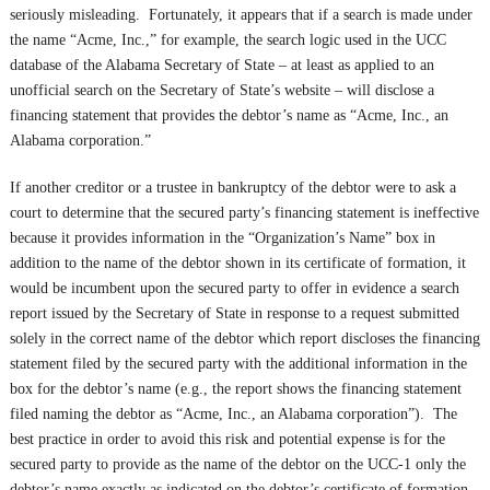
seriously misleading. Fortunately, it appears that if a search is made under
the name “Acme, Inc.,” for example, the search logic used in the UCC
database of the Alabama Secretary of State – at least as applied to an
unofficial search on the Secretary of State’s website – will disclose a
financing statement that provides the debtor’s name as “Acme, Inc., an
Alabama corporation.”
If another creditor or a trustee in bankruptcy of the debtor were to ask a
court to determine that the secured party’s financing statement is ineffective
because it provides information in the “Organization’s Name” box in
addition to the name of the debtor shown in its certificate of formation, it
would be incumbent upon the secured party to offer in evidence a search
report issued by the Secretary of State in response to a request submitted
solely in the correct name of the debtor which report discloses the financing
statement filed by the secured party with the additional information in the
box for the debtor’s name (e.g., the report shows the financing statement
filed naming the debtor as “Acme, Inc., an Alabama corporation”). The
best practice in order to avoid this risk and potential expense is for the
secured party to provide as the name of the debtor on the UCC-1 only the
debtor’s name exactly as indicated on the debtor’s certificate of formation,