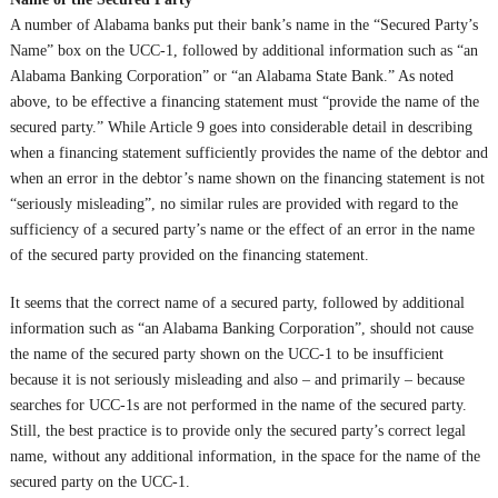
A number of Alabama banks put their bank’s name in the “Secured Party’s
Name” box on the UCC-1, followed by additional information such as “an
Alabama Banking Corporation” or “an Alabama State Bank.” As noted
above, to be effective a financing statement must “provide the name of the
secured party.” While Article 9 goes into considerable detail in describing
when a financing statement sufficiently provides the name of the debtor and
when an error in the debtor’s name shown on the financing statement is not
“seriously misleading”, no similar rules are provided with regard to the
sufficiency of a secured party’s name or the effect of an error in the name
of the secured party provided on the financing statement.
It seems that the correct name of a secured party, followed by additional
information such as “an Alabama Banking Corporation”, should not cause
the name of the secured party shown on the UCC-1 to be insufficient
because it is not seriously misleading and also – and primarily – because
searches for UCC-1s are not performed in the name of the secured party.
Still, the best practice is to provide only the secured party’s correct legal
name, without any additional information, in the space for the name of the
secured party on the UCC-1.