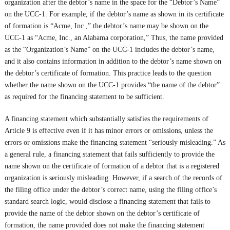
organization after the debtor’s name in the space for the “Debtor’s Name”
on the UCC-1. For example, if the debtor’s name as shown in its certificate
of formation is “Acme, Inc.,” the debtor’s name may be shown on the
UCC-1 as “Acme, Inc., an Alabama corporation,” Thus, the name provided
as the “Organization’s Name” on the UCC-1 includes the debtor’s name,
and it also contains information in addition to the debtor’s name shown on
the debtor’s certificate of formation. This practice leads to the question
whether the name shown on the UCC-1 provides “the name of the debtor”
as required for the financing statement to be sufficient.
A financing statement which substantially satisfies the requirements of
Article 9 is effective even if it has minor errors or omissions, unless the
errors or omissions make the financing statement “seriously misleading.” As
a general rule, a financing statement that fails sufficiently to provide the
name shown on the certificate of formation of a debtor that is a registered
organization is seriously misleading. However, if a search of the records of
the filing office under the debtor’s correct name, using the filing office’s
standard search logic, would disclose a financing statement that fails to
provide the name of the debtor shown on the debtor’s certificate of
formation, the name provided does not make the financing statement