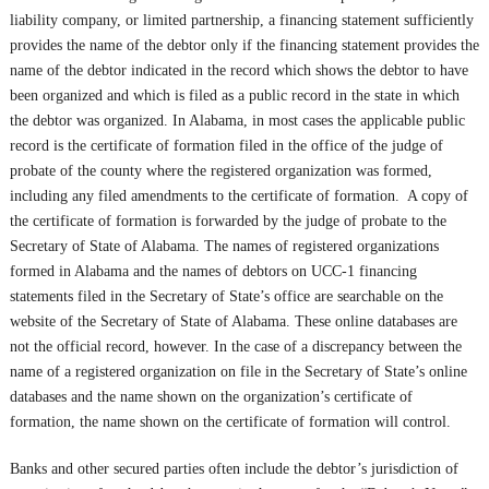
liability company, or limited partnership, a financing statement sufficiently
provides the name of the debtor only if the financing statement provides the
name of the debtor indicated in the record which shows the debtor to have
been organized and which is filed as a public record in the state in which
the debtor was organized. In Alabama, in most cases the applicable public
record is the certificate of formation filed in the office of the judge of
probate of the county where the registered organization was formed,
including any filed amendments to the certificate of formation. A copy of
the certificate of formation is forwarded by the judge of probate to the
Secretary of State of Alabama. The names of registered organizations
formed in Alabama and the names of debtors on UCC-1 financing
statements filed in the Secretary of State’s office are searchable on the
website of the Secretary of State of Alabama. These online databases are
not the official record, however. In the case of a discrepancy between the
name of a registered organization on file in the Secretary of State’s online
databases and the name shown on the organization’s certificate of
formation, the name shown on the certificate of formation will control.
Banks and other secured parties often include the debtor’s jurisdiction of