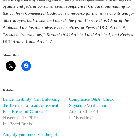
of state and federal consumer credit compliance. On questions relating to
the Uniform Commercial Code, he is a resource for the firm’s clients and for
other lawyers both inside and outside the firm. He served as Chair of the
Alabama Law Institute advisory committees on Revised UCC Article 9,
“Secured Transactions,” Revised UCC Article 3 and Article 4, and Revised
UCC Article 1 and Article 7.
Share this:
Related
Lender Liability: Can Enforcing
Compliance Q&A: Check
the Terms of a Loan Agreement
Signature Verification
Be a Breach of Contract?
August 30, 2019
November 15, 2019
In "Breaking"
In "Board Briefs"
Amplify your understanding of