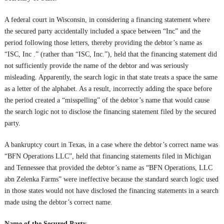
A federal court in Wisconsin, in considering a financing statement where
the secured party accidentally included a space between “Inc” and the
period following those letters, thereby providing the debtor’s name as
“ISC, Inc .” (rather than “ISC, Inc.”), held that the financing statement did
not sufficiently provide the name of the debtor and was seriously
misleading. Apparently, the search logic in that state treats a space the same
as a letter of the alphabet. As a result, incorrectly adding the space before
the period created a “misspelling” of the debtor’s name that would cause
the search logic not to disclose the financing statement filed by the secured
party.
A bankruptcy court in Texas, in a case where the debtor’s correct name was
“BFN Operations LLC”, held that financing statements filed in Michigan
and Tennessee that provided the debtor’s name as “BFN Operations, LLC
abn Zelenka Farms” were ineffective because the standard search logic used
in those states would not have disclosed the financing statements in a search
made using the debtor’s correct name.
Name of the Secured Party