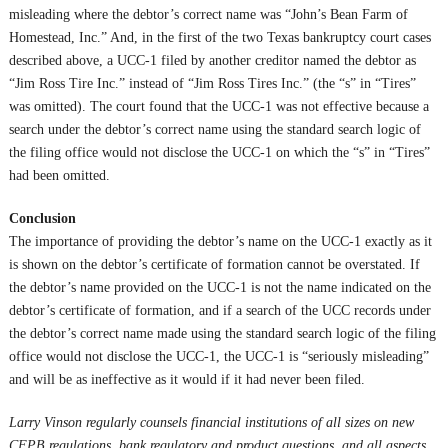
misleading where the debtor’s correct name was “John’s Bean Farm of
Homestead, Inc.” And, in the first of the two Texas bankruptcy court cases
described above, a UCC-1 filed by another creditor named the debtor as
“Jim Ross Tire Inc.” instead of “Jim Ross Tires Inc.” (the “s” in “Tires”
was omitted). The court found that the UCC-1 was not effective because a
search under the debtor’s correct name using the standard search logic of
the filing office would not disclose the UCC-1 on which the “s” in “Tires”
had been omitted.
Conclusion
The importance of providing the debtor’s name on the UCC-1 exactly as it
is shown on the debtor’s certificate of formation cannot be overstated. If
the debtor’s name provided on the UCC-1 is not the name indicated on the
debtor’s certificate of formation, and if a search of the UCC records under
the debtor’s correct name made using the standard search logic of the filing
office would not disclose the UCC-1, the UCC-1 is “seriously misleading”
and will be as ineffective as it would if it had never been filed.
Larry Vinson
regularly counsels financial institutions of all sizes on new
CFPB regulations, bank regulatory and product questions, and all aspects