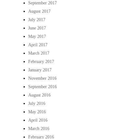
September 2017
August 2017
July 2017
June 2017
May 2017
April 2017
March 2017
February 2017
January 2017
November 2016
September 2016
August 2016
July 2016
May 2016
April 2016
March 2016
February 2016