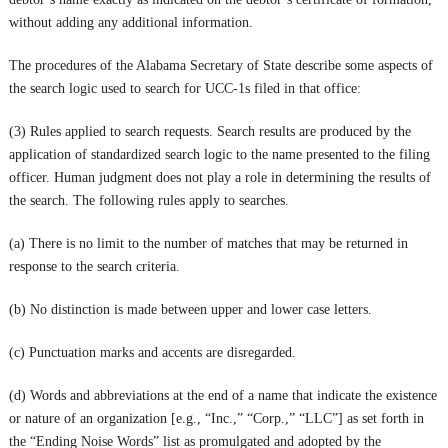
without adding any additional information.
The procedures of the Alabama Secretary of State describe some aspects of
the search logic used to search for UCC-1s filed in that office:
(3) Rules applied to search requests. Search results are produced by the
application of standardized search logic to the name presented to the filing
officer. Human judgment does not play a role in determining the results of
the search. The following rules apply to searches.
(a) There is no limit to the number of matches that may be returned in
response to the search criteria.
(b) No distinction is made between upper and lower case letters.
(c) Punctuation marks and accents are disregarded.
(d) Words and abbreviations at the end of a name that indicate the existence
or nature of an organization [e.g., “Inc.,” “Corp.,” “LLC”] as set forth in
the “Ending Noise Words” list as promulgated and adopted by the