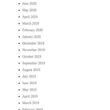
June 2020
May 2020
April 2020
March 2020
February 2020
January 2020
December 2019
November 2019
October 2019
September 2019
August 2019
July 2019
June 2019
May 2019
April 2019
March 2019
February 2019