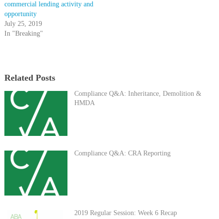
commercial lending activity and
opportunity
July 25, 2019
In "Breaking"
Related Posts
Compliance Q&A: Inheritance, Demolition &
HMDA
Compliance Q&A: CRA Reporting
2019 Regular Session: Week 6 Recap