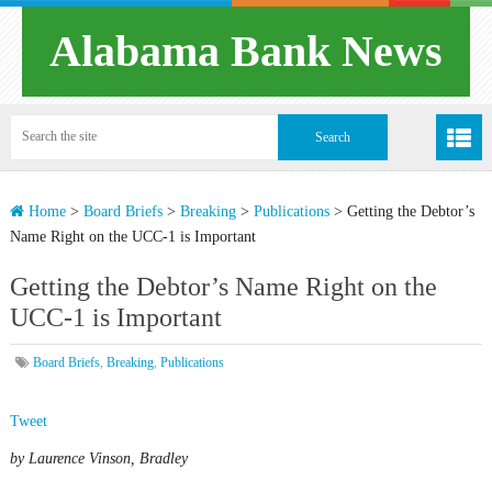
Alabama Bank News
Home
>
Board Briefs
>
Breaking
>
Publications
>
Getting the Debtor’s
Name Right on the UCC-1 is Important
Getting the Debtor’s Name Right on the
UCC-1 is Important
Board Briefs
,
Breaking
,
Publications
Tweet
by Laurence Vinson, Bradley