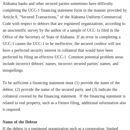
Alabama banks and other secured parties sometimes have difficulty
completing the UCC-1 financing statement form in the manner provided by
Article 9, “Secured Transactions,” of the Alabama Uniform Commercial
Code with respect to debtors that are registered organizations, according to
an unscientific survey by the author of a sample of UCC-1s filed in the
Office of the Secretary of State of Alabama. If an error in completing a
UCC-1 causes the UCC-1 to be ineffective, the secured creditor will not
have a perfected security interest in collateral that would have been
perfected by filing an effective UCC-1. Common potential problem areas
include incorrect debtors’ names, incorrect secured parties’ names, and
misspellings.
To be sufficient a financing statement must (1) provide the name of the
debtor, (2) provide the name of the secured party, and (3) indicate the
collateral covered by the financing statement. If the financing statement is
related to real property, such as a fixture filing, additional information also
is required.
Name of the Debtor
If the debtor is a registered organization such as a corporation, limited