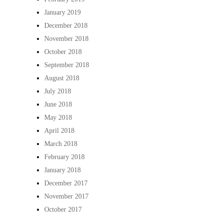
January 2019
December 2018
November 2018
October 2018
September 2018
August 2018
July 2018
June 2018
May 2018
April 2018
March 2018
February 2018
January 2018
December 2017
November 2017
October 2017