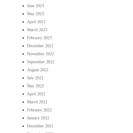
June 2023
May 2023
April 2023
March 2023
February 2023
December 2022
November 2022
September 2022
August 2022
July 2022
May 2022
April 2022
March 2022
February 2022
January 2022
December 2021