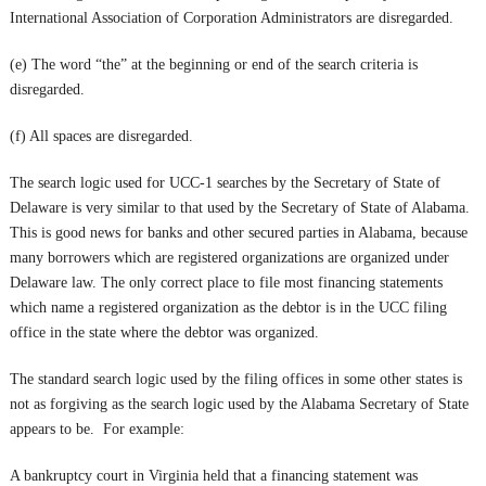
International Association of Corporation Administrators are disregarded.
(e) The word “the” at the beginning or end of the search criteria is
disregarded.
(f) All spaces are disregarded.
The search logic used for UCC-1 searches by the Secretary of State of
Delaware is very similar to that used by the Secretary of State of Alabama.
This is good news for banks and other secured parties in Alabama, because
many borrowers which are registered organizations are organized under
Delaware law. The only correct place to file most financing statements
which name a registered organization as the debtor is in the UCC filing
office in the state where the debtor was organized.
The standard search logic used by the filing offices in some other states is
not as forgiving as the search logic used by the Alabama Secretary of State
appears to be. For example:
A bankruptcy court in Virginia held that a financing statement was