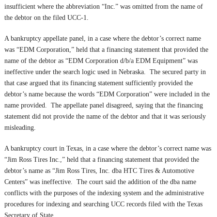
insufficient where the abbreviation “Inc.” was omitted from the name of
the debtor on the filed UCC-1.
A bankruptcy appellate panel, in a case where the debtor’s correct name
was “EDM Corporation,” held that a financing statement that provided the
name of the debtor as “EDM Corporation d/b/a EDM Equipment” was
ineffective under the search logic used in Nebraska. The secured party in
that case argued that its financing statement sufficiently provided the
debtor’s name because the words “EDM Corporation” were included in the
name provided. The appellate panel disagreed, saying that the financing
statement did not provide the name of the debtor and that it was seriously
misleading.
A bankruptcy court in Texas, in a case where the debtor’s correct name was
“Jim Ross Tires Inc.,” held that a financing statement that provided the
debtor’s name as “Jim Ross Tires, Inc. dba HTC Tires & Automotive
Centers” was ineffective. The court said the addition of the dba name
conflicts with the purposes of the indexing system and the administrative
procedures for indexing and searching UCC records filed with the Texas
Secretary of State.