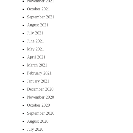
November 2021
October 2021
September 2021
August 2021
July 2021
June 2021
May 2021
April 2021
March 2021
February 2021
January 2021
December 2020
November 2020
October 2020
September 2020
August 2020
July 2020