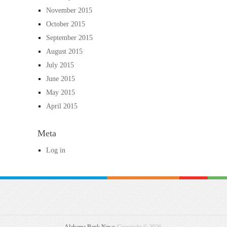
November 2015
October 2015
September 2015
August 2015
July 2015
June 2015
May 2015
April 2015
Meta
Log in