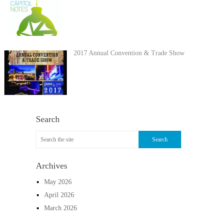
2017 Annual Convention & Trade Show
Search
Archives
May 2026
April 2026
March 2026