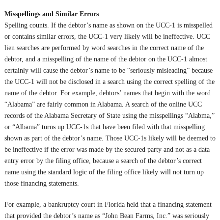
Misspellings and Similar Errors
Spelling counts. If the debtor’s name as shown on the UCC-1 is misspelled
or contains similar errors, the UCC-1 very likely will be ineffective. UCC
lien searches are performed by word searches in the correct name of the
debtor, and a misspelling of the name of the debtor on the UCC-1 almost
certainly will cause the debtor’s name to be “seriously misleading” because
the UCC-1 will not be disclosed in a search using the correct spelling of the
name of the debtor. For example, debtors’ names that begin with the word
“Alabama” are fairly common in Alabama. A search of the online UCC
records of the Alabama Secretary of State using the misspellings “Alabma,”
or “Albama” turns up UCC-1s that have been filed with that misspelling
shown as part of the debtor’s name. Those UCC-1s likely will be deemed to
be ineffective if the error was made by the secured party and not as a data
entry error by the filing office, because a search of the debtor’s correct
name using the standard logic of the filing office likely will not turn up
those financing statements.
For example, a bankruptcy court in Florida held that a financing statement
that provided the debtor’s name as “John Bean Farms, Inc.” was seriously