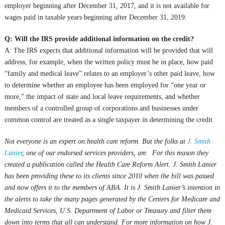
employer beginning after December 31, 2017, and it is not available for
wages paid in taxable years beginning after December 31, 2019.
Q: Will the IRS provide additional information on the credit?
A: The IRS expects that additional information will be provided that will
address, for example, when the written policy must be in place, how paid
“family and medical leave” relates to an employer’s other paid leave, how
to determine whether an employee has been employed for “one year or
more,” the impact of state and local leave requirements, and whether
members of a controlled group of corporations and businesses under
common control are treated as a single taxpayer in determining the credit.
Not everyone is an expert on health care reform. But the folks at
J. Smith
Lanier
, one of our endorsed services providers, are. For this reason they
created a publication called the Health Care Reform Alert. J. Smith Lanier
has been providing these to its clients since 2010 when the bill was passed
and now offers it to the members of ABA. It is J. Smith Lanier’s intention in
the alerts to take the many pages generated by the Centers for Medicare and
Medicaid Services, U.S. Department of Labor or Treasury and filter them
down into terms that all can understand. For more information on how J.