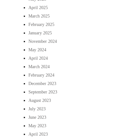
April 2025
March 2025
February 2025
January 2025
November 2024
May 2024
April 2024
March 2024
February 2024
December 2023
September 2023
August 2023
July 2023
June 2023
May 2023
April 2023