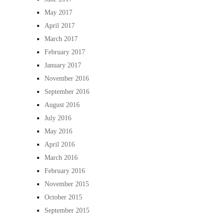
May 2017
April 2017
March 2017
February 2017
January 2017
November 2016
September 2016
August 2016
July 2016
May 2016
April 2016
March 2016
February 2016
November 2015
October 2015
September 2015