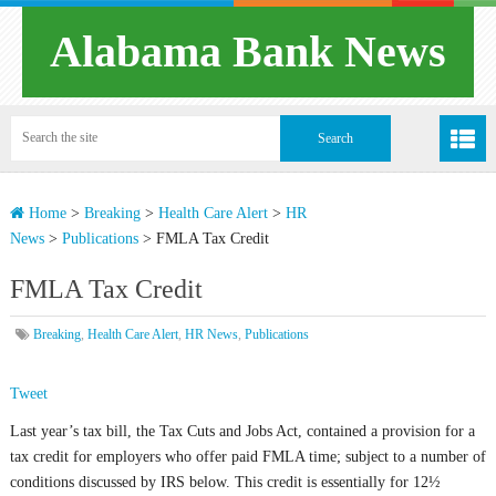
Alabama Bank News
Home
>
Breaking
>
Health Care Alert
>
HR
News
>
Publications
>
FMLA Tax Credit
FMLA Tax Credit
Breaking
,
Health Care Alert
,
HR News
,
Publications
Tweet
Last year’s tax bill, the Tax Cuts and Jobs Act, contained a provision for a
tax credit for employers who offer paid FMLA time; subject to a number of
conditions discussed by IRS below. This credit is essentially for 12½