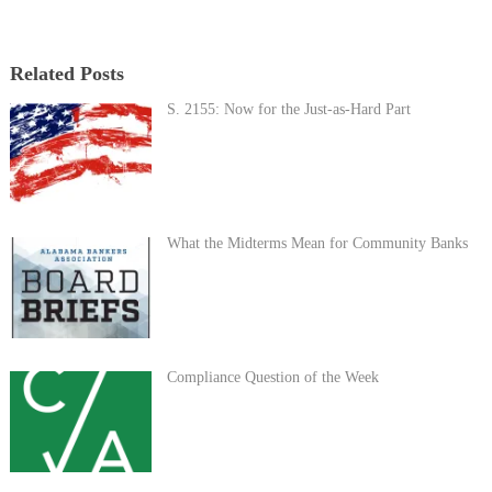
Related Posts
S. 2155: Now for the Just-as-Hard Part
What the Midterms Mean for Community Banks
Compliance Question of the Week