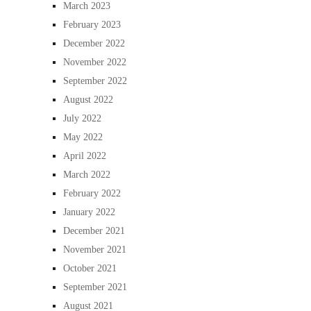
March 2023
February 2023
December 2022
November 2022
September 2022
August 2022
July 2022
May 2022
April 2022
March 2022
February 2022
January 2022
December 2021
November 2021
October 2021
September 2021
August 2021