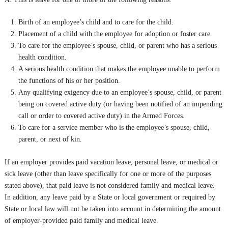
Birth of an employee’s child and to care for the child.
Placement of a child with the employee for adoption or foster care.
To care for the employee’s spouse, child, or parent who has a serious
health condition.
A serious health condition that makes the employee unable to perform
the functions of his or her position.
Any qualifying exigency due to an employee’s spouse, child, or parent
being on covered active duty (or having been notified of an impending
call or order to covered active duty) in the Armed Forces.
To care for a service member who is the employee’s spouse, child,
parent, or next of kin.
If an employer provides paid vacation leave, personal leave, or medical or
sick leave (other than leave specifically for one or more of the purposes
stated above), that paid leave is not considered family and medical leave.
In addition, any leave paid by a State or local government or required by
State or local law will not be taken into account in determining the amount
of employer-provided paid family and medical leave.