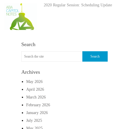
2020 Regular Session: Scheduling Update
Search
Archives
May 2026
April 2026
March 2026
February 2026
January 2026
July 2025
May 2025