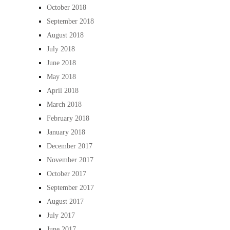
October 2018
September 2018
August 2018
July 2018
June 2018
May 2018
April 2018
March 2018
February 2018
January 2018
December 2017
November 2017
October 2017
September 2017
August 2017
July 2017
June 2017