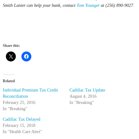
Smith Lanier can help your bank, contact
Tom Younger
at (256) 890-9027.
Share this:
Related
Individual Premium Tax Credit
Cadillac Tax Update
Reconciliation
August 4, 2016
February 25, 2016
In "Breaking"
In "Breaking"
Cadillac Tax Delayed
February 15, 2018
In "Health Care Alert"