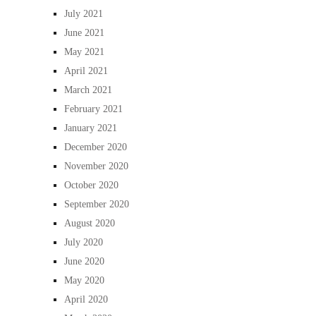
July 2021
June 2021
May 2021
April 2021
March 2021
February 2021
January 2021
December 2020
November 2020
October 2020
September 2020
August 2020
July 2020
June 2020
May 2020
April 2020