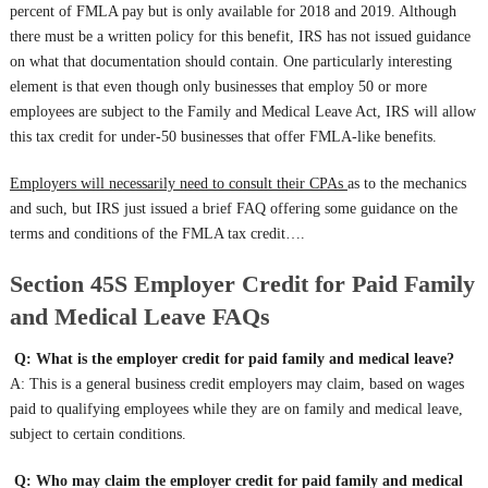
percent of FMLA pay but is only available for 2018 and 2019. Although
there must be a written policy for this benefit, IRS has not issued guidance
on what that documentation should contain. One particularly interesting
element is that even though only businesses that employ 50 or more
employees are subject to the Family and Medical Leave Act, IRS will allow
this tax credit for under-50 businesses that offer FMLA-like benefits.
Employers will necessarily need to consult their CPAs
as to the mechanics
and such, but IRS just issued a brief FAQ offering some guidance on the
terms and conditions of the FMLA tax credit….
Section 45S Employer Credit for Paid Family
and Medical Leave FAQs
Q: What is the employer credit for paid family and medical leave?
A: This is a general business credit employers may claim, based on wages
paid to qualifying employees while they are on family and medical leave,
subject to certain conditions.
Q: Who may claim the employer credit for paid family and medical