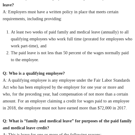
leave?
A: Employers must have a written policy in place that meets certain
requirements, including providing:
At least two weeks of paid family and medical leave (annually) to all
qualifying employees who work full time (prorated for employees who
work part-time), and
The paid leave is not less than 50 percent of the wages normally paid
to the employee.
Q: Who is a qualifying employee?
A: A qualifying employee is any employee under the Fair Labor Standards
Act who has been employed by the employer for one year or more and
who, for the preceding year, had compensation of not more than a certain
amount. For an employer claiming a credit for wages paid to an employee
in 2018, the employee must not have earned more than $72,000 in 2017.
Q: What is “family and medical leave” for purposes of the paid family
and medical leave credit?
A: This is leave for one or more of the following reasons: