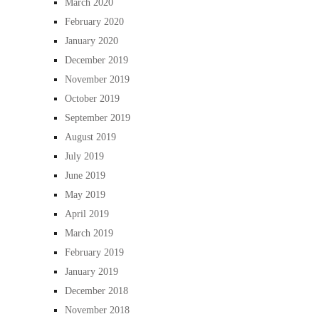
March 2020
February 2020
January 2020
December 2019
November 2019
October 2019
September 2019
August 2019
July 2019
June 2019
May 2019
April 2019
March 2019
February 2019
January 2019
December 2018
November 2018