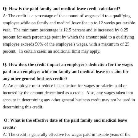
Q: How is the paid family and medical leave credit calculated?
A: The credit is a percentage of the amount of wages paid to a qualifying
employee while on family and medical leave for up to 12 weeks per taxable
year. The minimum percentage is 12.5 percent and is increased by 0.25
percent for each percentage point by which the amount paid to a qualifying
employee exceeds 50% of the employee’s wages, with a maximum of 25
percent. In certain cases, an additional limit may apply.
Q: How does the credit impact an employer’s deduction for the wages
paid to an employee while on family and medical leave or claim for
any other general business credits?
A: An employer must reduce its deduction for wages or salaries paid or
incurred by the amount determined as a credit. Also, any wages taken into
account in determining any other general business credit may not be used in
determining this credit.
Q: What is the effective date of the paid family and medical leave
credit?
A: The credit is generally effective for wages paid in taxable years of the