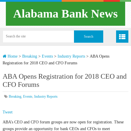
Alabama Bank News
Home
>
Breaking
>
Events
>
Industry Reports
>
ABA Opens
Registration for 2018 CEO and CFO Forums
ABA Opens Registration for 2018 CEO and
CFO Forums
Breaking
,
Events
,
Industry Reports
Tweet
ABA’s CEO and CFO forum groups are now open for registration. These
groups provide an opportunity for bank CEOs and CFOs to meet