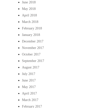
June 2018
May 2018
April 2018
March 2018
February 2018
January 2018
December 2017
November 2017
October 2017
September 2017
August 2017
July 2017
June 2017
May 2017
April 2017
March 2017
February 2017