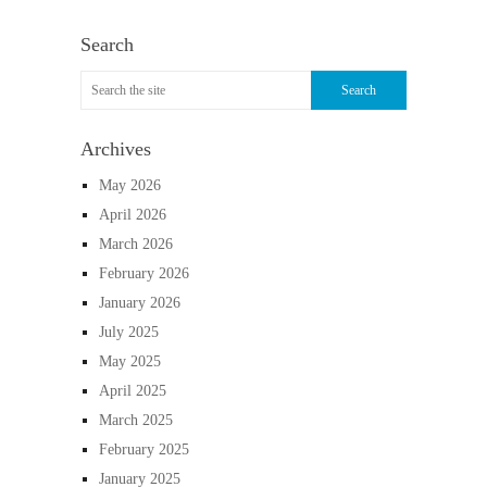
Search
Archives
May 2026
April 2026
March 2026
February 2026
January 2026
July 2025
May 2025
April 2025
March 2025
February 2025
January 2025