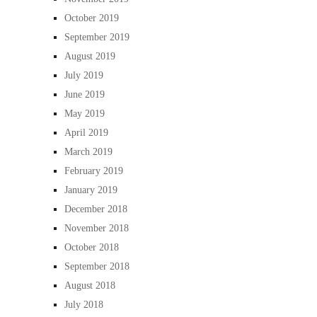
October 2019
September 2019
August 2019
July 2019
June 2019
May 2019
April 2019
March 2019
February 2019
January 2019
December 2018
November 2018
October 2018
September 2018
August 2018
July 2018