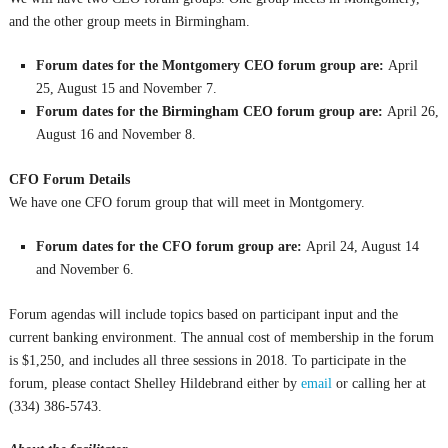
and the other group meets in Birmingham.
Forum dates for the Montgomery CEO forum group are:
April
25, August 15 and November 7.
Forum dates for the Birmingham CEO forum group are:
April 26,
August 16 and November 8.
CFO Forum Details
We have one CFO forum group that will meet in Montgomery.
Forum dates for the CFO forum group are:
April 24, August 14
and November 6.
Forum agendas will include topics based on participant input and the
current banking environment. The annual cost of membership in the forum
is $1,250, and includes all three sessions in 2018. To participate in the
forum, please contact Shelley Hildebrand either by
email
or calling her at
(334) 386-5743.