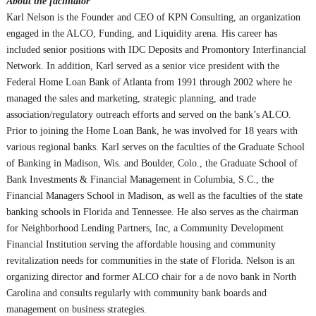
About the facilitator
Karl Nelson is the Founder and CEO of KPN Consulting, an organization
engaged in the ALCO, Funding, and Liquidity arena. His career has
included senior positions with IDC Deposits and Promontory Interfinancial
Network. In addition, Karl served as a senior vice president with the
Federal Home Loan Bank of Atlanta from 1991 through 2002 where he
managed the sales and marketing, strategic planning, and trade
association/regulatory outreach efforts and served on the bank’s ALCO.
Prior to joining the Home Loan Bank, he was involved for 18 years with
various regional banks. Karl serves on the faculties of the Graduate School
of Banking in Madison, Wis. and Boulder, Colo., the Graduate School of
Bank Investments & Financial Management in Columbia, S.C., the
Financial Managers School in Madison, as well as the faculties of the state
banking schools in Florida and Tennessee. He also serves as the chairman
for Neighborhood Lending Partners, Inc, a Community Development
Financial Institution serving the affordable housing and community
revitalization needs for communities in the state of Florida. Nelson is an
organizing director and former ALCO chair for a de novo bank in North
Carolina and consults regularly with community bank boards and
management on business strategies.