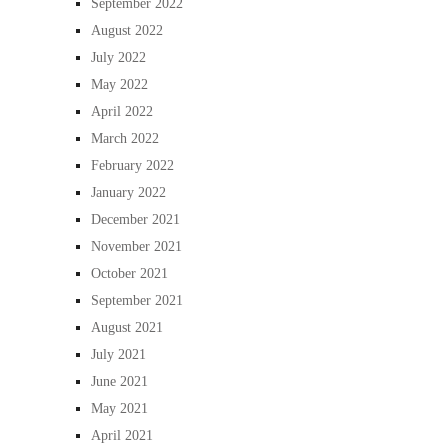
September 2022
August 2022
July 2022
May 2022
April 2022
March 2022
February 2022
January 2022
December 2021
November 2021
October 2021
September 2021
August 2021
July 2021
June 2021
May 2021
April 2021