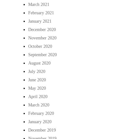
March 2021
February 2021
January 2021
December 2020
November 2020
October 2020
September 2020
August 2020
July 2020
June 2020
May 2020
April 2020
March 2020
February 2020
January 2020
December 2019
November 2019