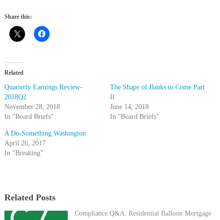
Share this:
Related
Quarterly Earnings Review-
The Shape of Banks to Come Part
2018Q2
II
November 28, 2018
June 14, 2018
In "Board Briefs"
In "Board Briefs"
A Do-Something Washington
April 26, 2017
In "Breaking"
Related Posts
Compliance Q&A: Residential Balloon Mortgage