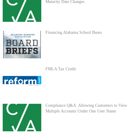
Maturity Date Changes
Financing Alabama School Buses
FMLA Tax Credit
Compliance Q&A: Allowing Customers to View
Multiple Accounts Under One User Name