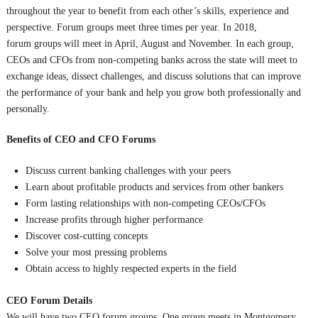
throughout the year to benefit from each other’s skills, experience and
perspective. Forum groups meet three times per year. In 2018,
forum groups will meet in April, August and November. In each group,
CEOs and CFOs from non-competing banks across the state will meet to
exchange ideas, dissect challenges, and discuss solutions that can improve
the performance of your bank and help you grow both professionally and
personally.
Benefits of CEO and CFO Forums
Discuss current banking challenges with your peers
Learn about profitable products and services from other bankers
Form lasting relationships with non-competing CEOs/CFOs
Increase profits through higher performance
Discover cost-cutting concepts
Solve your most pressing problems
Obtain access to highly respected experts in the field
CEO Forum Details
We will have two CEO forum groups. One group meets in Montgomery,