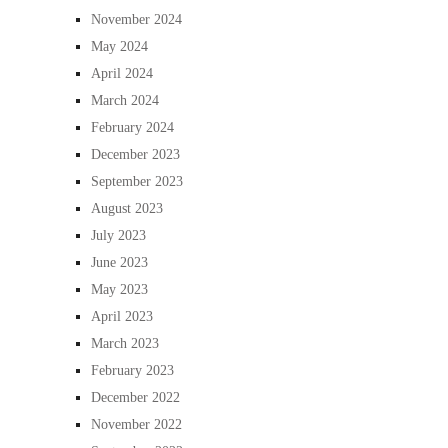
November 2024
May 2024
April 2024
March 2024
February 2024
December 2023
September 2023
August 2023
July 2023
June 2023
May 2023
April 2023
March 2023
February 2023
December 2022
November 2022