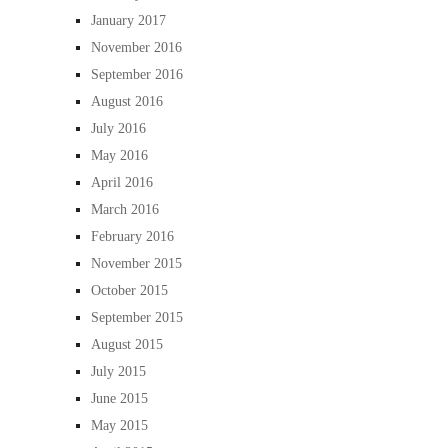
January 2017
November 2016
September 2016
August 2016
July 2016
May 2016
April 2016
March 2016
February 2016
November 2015
October 2015
September 2015
August 2015
July 2015
June 2015
May 2015